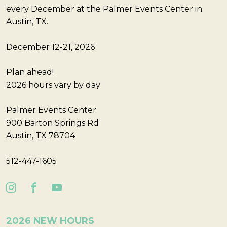
every December at the Palmer Events Center in
Austin, TX.
December 12-21, 2026
Plan ahead!
2026 hours vary by day
Palmer Events Center
900 Barton Springs Rd
Austin, TX 78704
512-447-1605
2026 NEW HOURS