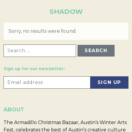
SHADOW
Sorry, no results were found.
SEARCH FOR:
Sign up for our newsletter:
ABOUT
The Armadillo Christmas Bazaar, Austin’s Winter Arts
Fest, celebrates the best of Austin’s creative culture