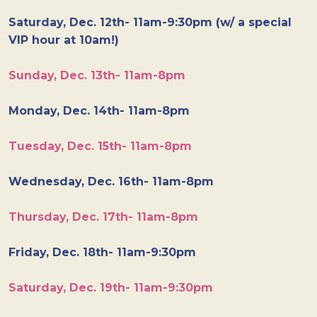
Saturday, Dec. 12th- 11am-9:30pm (w/ a special
VIP hour at 10am!)
Sunday, Dec. 13th- 11am-8pm
Monday, Dec. 14th- 11am-8pm
Tuesday, Dec. 15th- 11am-8pm
Wednesday, Dec. 16th- 11am-8pm
Thursday, Dec. 17th- 11am-8pm
Friday, Dec. 18th- 11am-9:30pm
Saturday, Dec. 19th- 11am-9:30pm