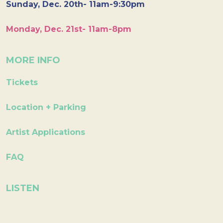
Sunday, Dec. 20th- 11am-9:30pm
Monday, Dec. 21st- 11am-8pm
MORE INFO
Tickets
Location + Parking
Artist Applications
FAQ
LISTEN