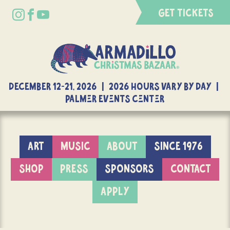
GET TICKETS
DECEMBER 12-21, 2026 | 2026 Hours Vary By Day |
Palmer Events Center
ART
MUSIC
ABOUT
SINCE 1976
SHOP
PRESS
SPONSORS
CONTACT
APPLY