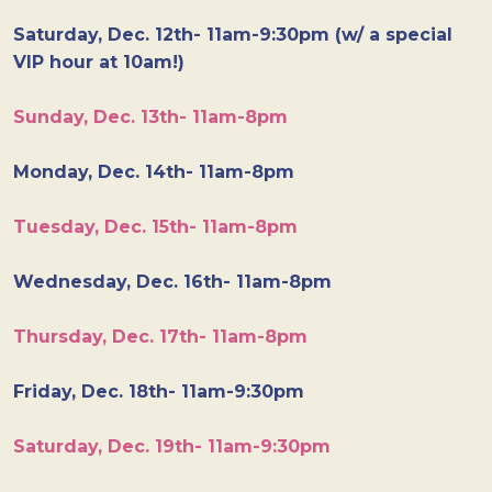
Saturday, Dec. 12th- 11am-9:30pm (w/ a special
VIP hour at 10am!)
Sunday, Dec. 13th- 11am-8pm
Monday, Dec. 14th- 11am-8pm
Tuesday, Dec. 15th- 11am-8pm
Wednesday, Dec. 16th- 11am-8pm
Thursday, Dec. 17th- 11am-8pm
Friday, Dec. 18th- 11am-9:30pm
Saturday, Dec. 19th- 11am-9:30pm