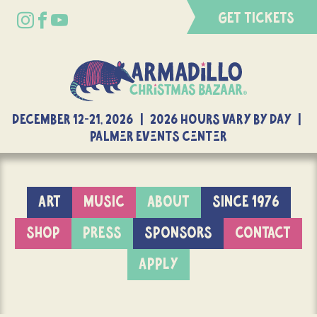
GET TICKETS
DECEMBER 12-21, 2026 | 2026 Hours Vary By Day |
Palmer Events Center
ART
MUSIC
ABOUT
SINCE 1976
SHOP
PRESS
SPONSORS
CONTACT
APPLY