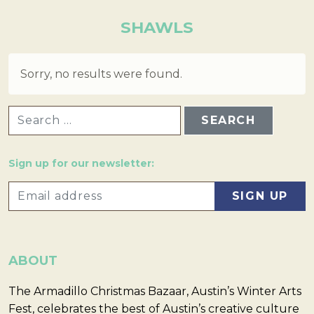
SHAWLS
Sorry, no results were found.
SEARCH FOR:
Sign up for our newsletter:
ABOUT
The Armadillo Christmas Bazaar, Austin’s Winter Arts
Fest, celebrates the best of Austin’s creative culture