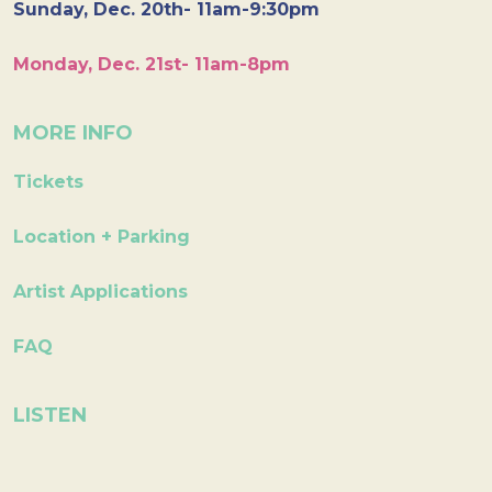
Sunday, Dec. 20th- 11am-9:30pm
Monday, Dec. 21st- 11am-8pm
MORE INFO
Tickets
Location + Parking
Artist Applications
FAQ
LISTEN