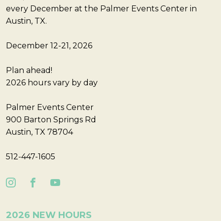
every December at the Palmer Events Center in
Austin, TX.
December 12-21, 2026
Plan ahead!
2026 hours vary by day
Palmer Events Center
900 Barton Springs Rd
Austin, TX 78704
512-447-1605
2026 NEW HOURS