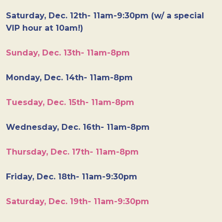
Saturday, Dec. 12th- 11am-9:30pm (w/ a special
VIP hour at 10am!)
Sunday, Dec. 13th- 11am-8pm
Monday, Dec. 14th- 11am-8pm
Tuesday, Dec. 15th- 11am-8pm
Wednesday, Dec. 16th- 11am-8pm
Thursday, Dec. 17th- 11am-8pm
Friday, Dec. 18th- 11am-9:30pm
Saturday, Dec. 19th- 11am-9:30pm