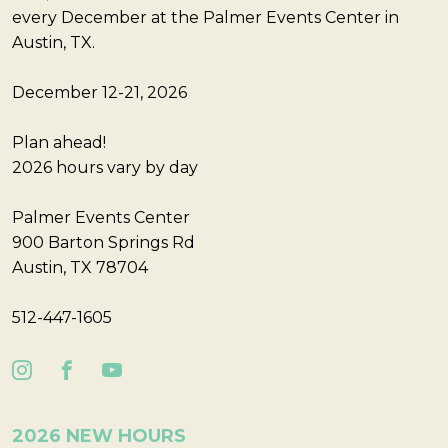
every December at the Palmer Events Center in
Austin, TX.
December 12-21, 2026
Plan ahead!
2026 hours vary by day
Palmer Events Center
900 Barton Springs Rd
Austin, TX 78704
512-447-1605
2026 NEW HOURS