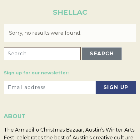
SHELLAC
Sorry, no results were found.
SEARCH FOR:
Sign up for our newsletter:
ABOUT
The Armadillo Christmas Bazaar, Austin’s Winter Arts
Fest, celebrates the best of Austin’s creative culture