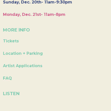
Sunday, Dec. 20th- 11am-9:30pm
Monday, Dec. 21st- 11am-8pm
MORE INFO
Tickets
Location + Parking
Artist Applications
FAQ
LISTEN