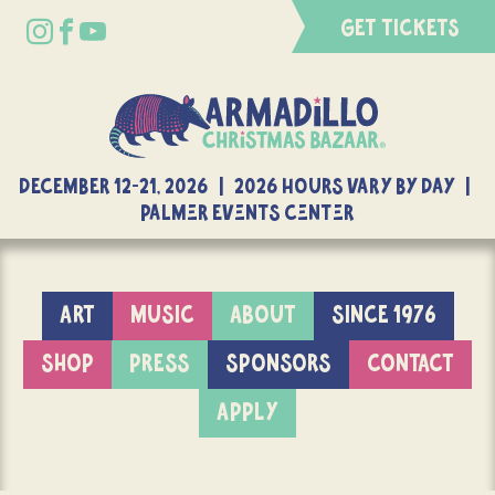
GET TICKETS
DECEMBER 12-21, 2026 | 2026 Hours Vary By Day |
Palmer Events Center
ART
MUSIC
ABOUT
SINCE 1976
SHOP
PRESS
SPONSORS
CONTACT
APPLY