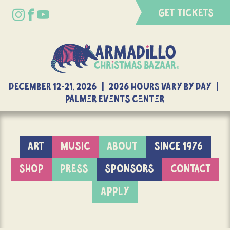
GET TICKETS
DECEMBER 12-21, 2026 | 2026 Hours Vary By Day |
Palmer Events Center
ART
MUSIC
ABOUT
SINCE 1976
SHOP
PRESS
SPONSORS
CONTACT
APPLY