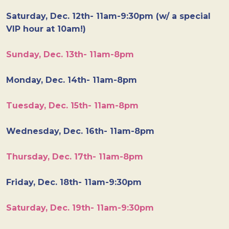
Saturday, Dec. 12th- 11am-9:30pm (w/ a special
VIP hour at 10am!)
Sunday, Dec. 13th- 11am-8pm
Monday, Dec. 14th- 11am-8pm
Tuesday, Dec. 15th- 11am-8pm
Wednesday, Dec. 16th- 11am-8pm
Thursday, Dec. 17th- 11am-8pm
Friday, Dec. 18th- 11am-9:30pm
Saturday, Dec. 19th- 11am-9:30pm