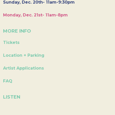
Sunday, Dec. 20th- 11am-9:30pm
Monday, Dec. 21st- 11am-8pm
MORE INFO
Tickets
Location + Parking
Artist Applications
FAQ
LISTEN