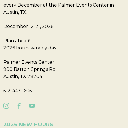
every December at the Palmer Events Center in
Austin, TX.
December 12-21, 2026
Plan ahead!
2026 hours vary by day
Palmer Events Center
900 Barton Springs Rd
Austin, TX 78704
512-447-1605
2026 NEW HOURS