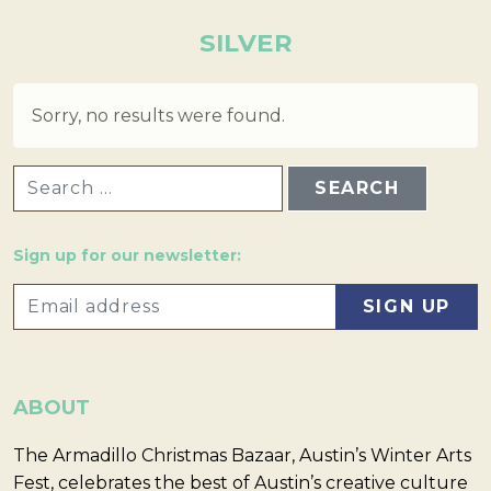
SILVER
Sorry, no results were found.
SEARCH FOR:
Sign up for our newsletter:
ABOUT
The Armadillo Christmas Bazaar, Austin’s Winter Arts
Fest, celebrates the best of Austin’s creative culture