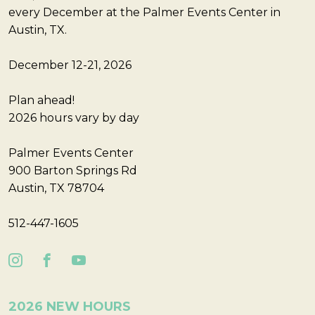
every December at the Palmer Events Center in
Austin, TX.
December 12-21, 2026
Plan ahead!
2026 hours vary by day
Palmer Events Center
900 Barton Springs Rd
Austin, TX 78704
512-447-1605
2026 NEW HOURS