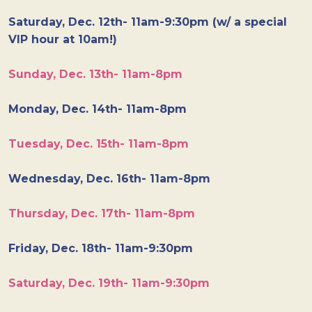
Saturday, Dec. 12th- 11am-9:30pm (w/ a special
VIP hour at 10am!)
Sunday, Dec. 13th- 11am-8pm
Monday, Dec. 14th- 11am-8pm
Tuesday, Dec. 15th- 11am-8pm
Wednesday, Dec. 16th- 11am-8pm
Thursday, Dec. 17th- 11am-8pm
Friday, Dec. 18th- 11am-9:30pm
Saturday, Dec. 19th- 11am-9:30pm