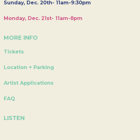
Sunday, Dec. 20th- 11am-9:30pm
Monday, Dec. 21st- 11am-8pm
MORE INFO
Tickets
Location + Parking
Artist Applications
FAQ
LISTEN