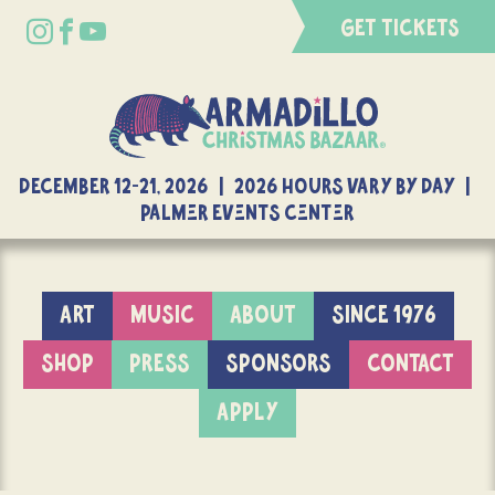
GET TICKETS
DECEMBER 12-21, 2026 | 2026 Hours Vary By Day |
Palmer Events Center
ART
MUSIC
ABOUT
SINCE 1976
SHOP
PRESS
SPONSORS
CONTACT
APPLY