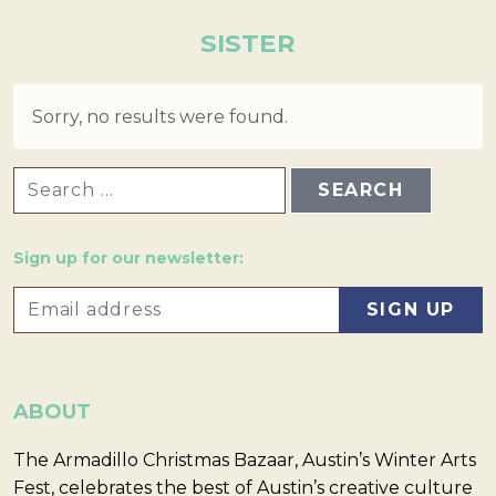
SISTER
Sorry, no results were found.
SEARCH FOR:
Sign up for our newsletter:
ABOUT
The Armadillo Christmas Bazaar, Austin’s Winter Arts
Fest, celebrates the best of Austin’s creative culture