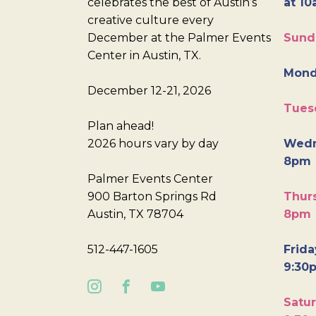
celebrates the best of Austin’s
at 10
creative culture every
December at the Palmer Events
Sund
Center in Austin, TX.
Mond
December 12-21, 2026
Tues
Plan ahead!
2026 hours vary by day
Wedn
8pm
Palmer Events Center
900 Barton Springs Rd
Thurs
Austin, TX 78704
8pm
512-447-1605
Frida
9:30
Satur