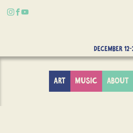
DECEMBER 12-
ART
MUSIC
ABOUT