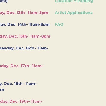
am!)
Location + Parking
ay, Dec. 13th- 11am-8pm
Artist Applications
ay, Dec. 14th- 11am-8pm
FAQ
day, Dec. 15th- 11am-8pm
esday, Dec. 16th- 11am-
day, Dec. 17th- 11am-
y, Dec. 18th- 11am-
pm
day, Dec. 19th- 11am-