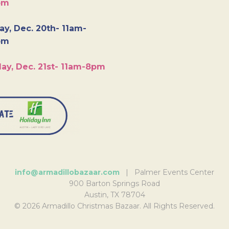
pm
y, Dec. 20th- 11am-
pm
ay, Dec. 21st- 11am-8pm
info@armadillobazaar.com
| Palmer Events Center
900 Barton Springs Road
Austin, TX 78704
© 2026 Armadillo Christmas Bazaar. All Rights Reserved.