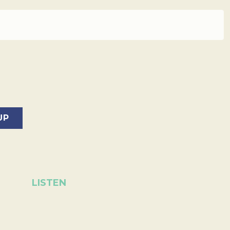
LISTEN