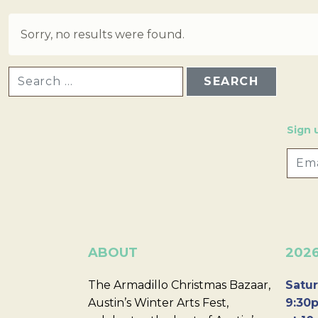
Sorry, no results were found.
SEARCH FOR:
Sign 
ABOUT
202
The Armadillo Christmas Bazaar,
Satur
Austin’s Winter Arts Fest,
9:30p