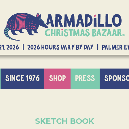
21, 2026 | 2026 Hours Vary By Day | Palmer 
SINCE 1976
SHOP
PRESS
SPONS
SKETCH BOOK