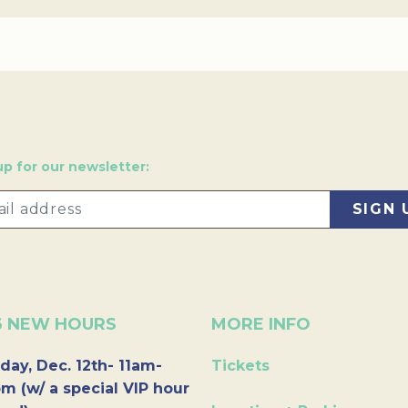
up for our newsletter:
6 NEW HOURS
MORE INFO
day, Dec. 12th- 11am-
Tickets
m (w/ a special VIP hour