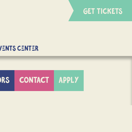
GET TICKETS
Events Center
ORS
CONTACT
APPLY