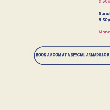
9:30
Sunda
9:30
Mond