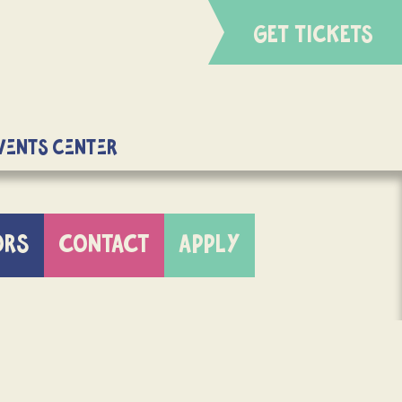
GET TICKETS
Events Center
ORS
CONTACT
APPLY