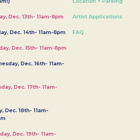
am!)
Location + Parking
ay, Dec. 13th- 11am-8pm
Artist Applications
ay, Dec. 14th- 11am-8pm
FAQ
day, Dec. 15th- 11am-8pm
esday, Dec. 16th- 11am-
day, Dec. 17th- 11am-
y, Dec. 18th- 11am-
pm
day, Dec. 19th- 11am-