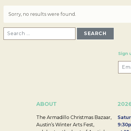
Sorry, no results were found.
SEARCH FOR:
Sign 
ABOUT
202
The Armadillo Christmas Bazaar,
Satur
Austin’s Winter Arts Fest,
9:30p