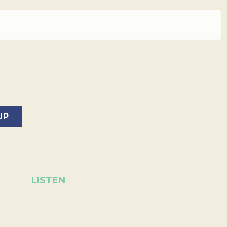
LISTEN