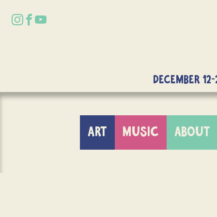
DECEMBER 12-
ART
MUSIC
ABOUT