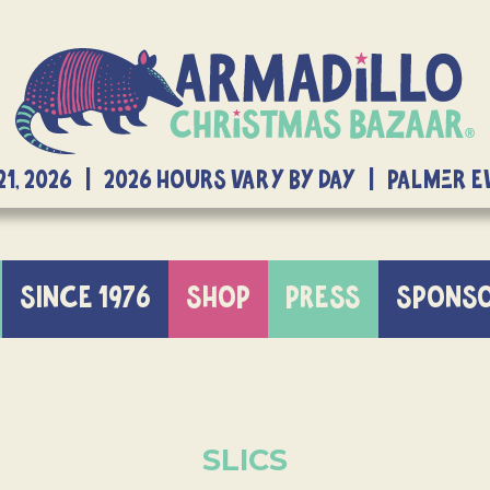
21, 2026 | 2026 Hours Vary By Day | Palmer 
SINCE 1976
SHOP
PRESS
SPONS
SLICS