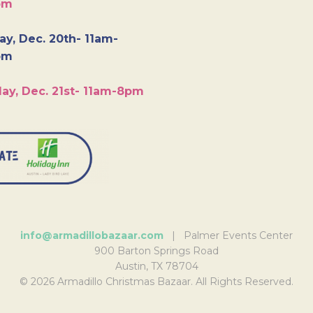
pm
y, Dec. 20th- 11am-
pm
ay, Dec. 21st- 11am-8pm
info@armadillobazaar.com
| Palmer Events Center
900 Barton Springs Road
Austin, TX 78704
© 2026 Armadillo Christmas Bazaar. All Rights Reserved.