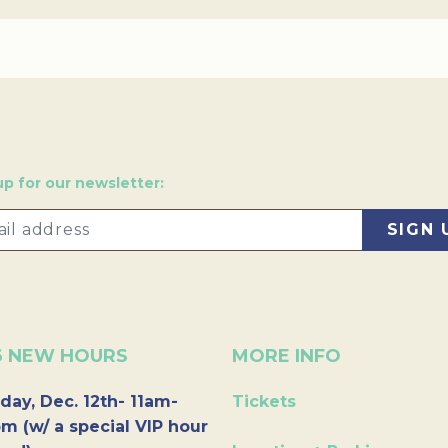
up for our newsletter:
6 NEW HOURS
MORE INFO
day, Dec. 12th- 11am-
Tickets
m (w/ a special VIP hour