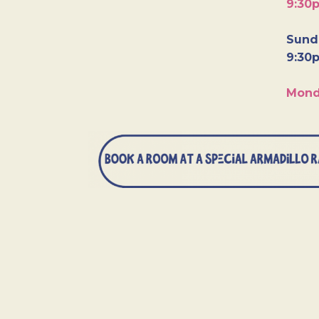
9:30
Sunda
9:30
Mond