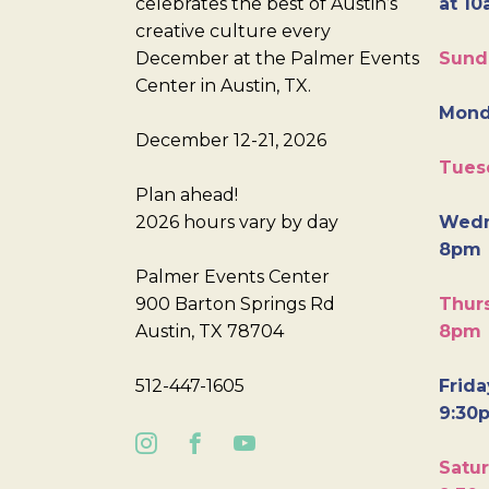
celebrates the best of Austin’s
at 10
creative culture every
December at the Palmer Events
Sund
Center in Austin, TX.
Mond
December 12-21, 2026
Tues
Plan ahead!
2026 hours vary by day
Wedn
8pm
Palmer Events Center
900 Barton Springs Rd
Thurs
Austin, TX 78704
8pm
512-447-1605
Frida
9:30
Satur