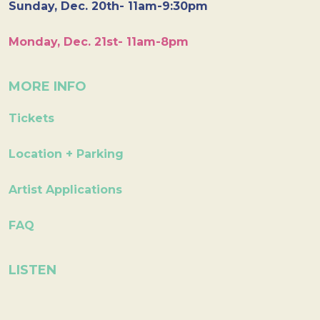
Sunday, Dec. 20th- 11am-9:30pm
Monday, Dec. 21st- 11am-8pm
MORE INFO
Tickets
Location + Parking
Artist Applications
FAQ
LISTEN