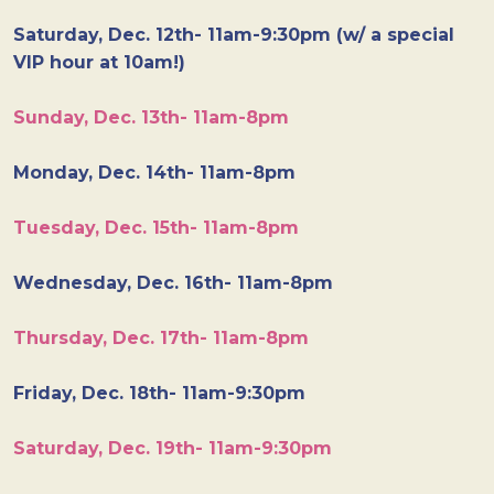
Saturday, Dec. 12th- 11am-9:30pm (w/ a special
VIP hour at 10am!)
Sunday, Dec. 13th- 11am-8pm
Monday, Dec. 14th- 11am-8pm
Tuesday, Dec. 15th- 11am-8pm
Wednesday, Dec. 16th- 11am-8pm
Thursday, Dec. 17th- 11am-8pm
Friday, Dec. 18th- 11am-9:30pm
Saturday, Dec. 19th- 11am-9:30pm