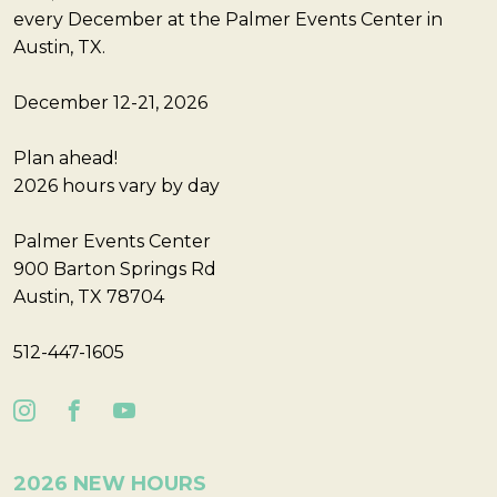
every December at the Palmer Events Center in
Austin, TX.
December 12-21, 2026
Plan ahead!
2026 hours vary by day
Palmer Events Center
900 Barton Springs Rd
Austin, TX 78704
512-447-1605
2026 NEW HOURS