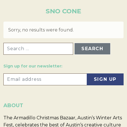
SNO CONE
Sorry, no results were found.
SEARCH FOR:
Sign up for our newsletter:
ABOUT
The Armadillo Christmas Bazaar, Austin’s Winter Arts
Fest, celebrates the best of Austin’s creative culture