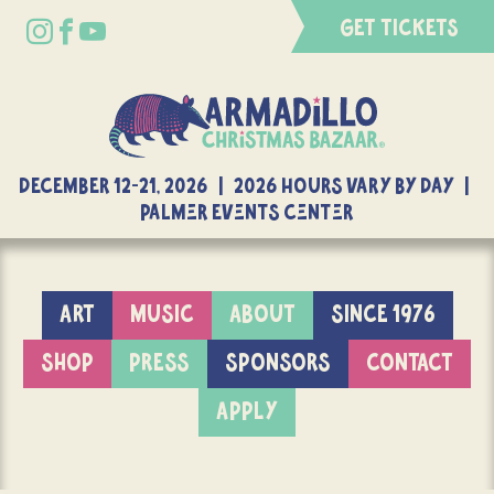
GET TICKETS
DECEMBER 12-21, 2026 | 2026 Hours Vary By Day |
Palmer Events Center
ART
MUSIC
ABOUT
SINCE 1976
SHOP
PRESS
SPONSORS
CONTACT
APPLY