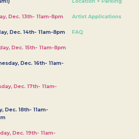
am!)
Location + Parking
ay, Dec. 13th- 11am-8pm
Artist Applications
ay, Dec. 14th- 11am-8pm
FAQ
day, Dec. 15th- 11am-8pm
esday, Dec. 16th- 11am-
day, Dec. 17th- 11am-
y, Dec. 18th- 11am-
pm
day, Dec. 19th- 11am-