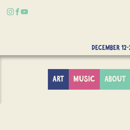
DECEMBER 12-
ART
MUSIC
ABOUT