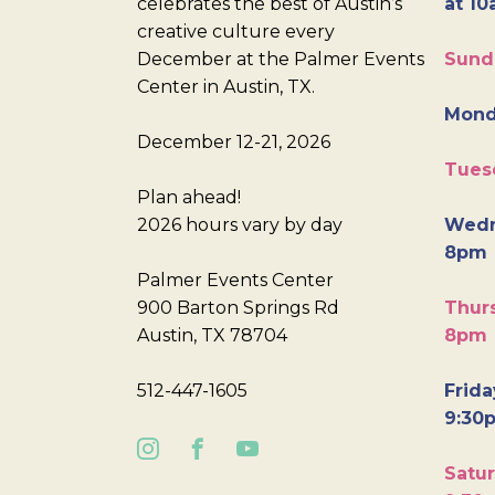
celebrates the best of Austin’s
at 10
creative culture every
December at the Palmer Events
Sund
Center in Austin, TX.
Mond
December 12-21, 2026
Tues
Plan ahead!
2026 hours vary by day
Wedn
8pm
Palmer Events Center
900 Barton Springs Rd
Thurs
Austin, TX 78704
8pm
512-447-1605
Frida
9:30
Satur