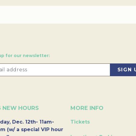
up for our newsletter:
6 NEW HOURS
MORE INFO
day, Dec. 12th- 11am-
Tickets
m (w/ a special VIP hour