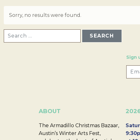
Sorry, no results were found.
SEARCH FOR:
Sign 
ABOUT
202
The Armadillo Christmas Bazaar,
Satur
Austin’s Winter Arts Fest,
9:30p