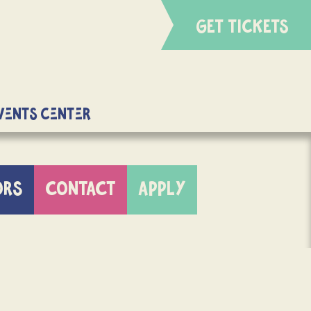
GET TICKETS
Events Center
ORS
CONTACT
APPLY