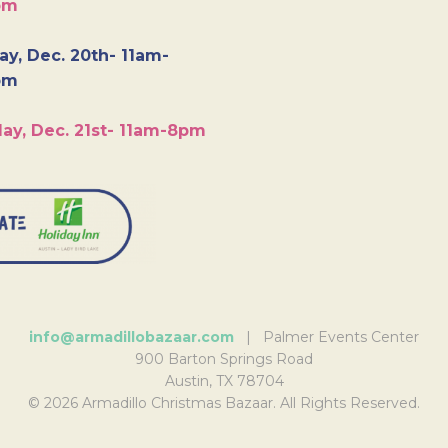
pm
y, Dec. 20th- 11am-
pm
ay, Dec. 21st- 11am-8pm
info@armadillobazaar.com
| Palmer Events Center
900 Barton Springs Road
Austin, TX 78704
© 2026 Armadillo Christmas Bazaar. All Rights Reserved.