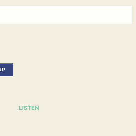
LISTEN