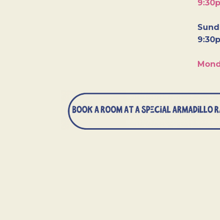
9:30
Sunda
9:30
Mond