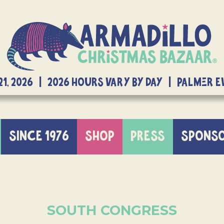
21, 2026 | 2026 Hours Vary By Day | Palmer 
SINCE 1976
SHOP
PRESS
SPONS
SOUTH CONGRESS