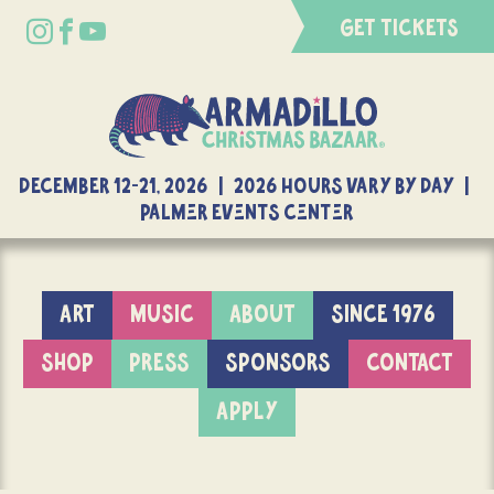
GET TICKETS
DECEMBER 12-21, 2026 | 2026 Hours Vary By Day |
Palmer Events Center
ART
MUSIC
ABOUT
SINCE 1976
SHOP
PRESS
SPONSORS
CONTACT
APPLY