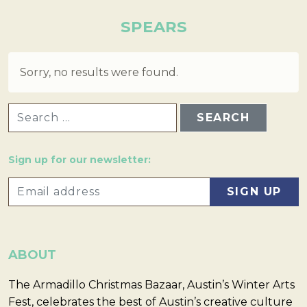
SPEARS
Sorry, no results were found.
SEARCH FOR:
Sign up for our newsletter:
ABOUT
The Armadillo Christmas Bazaar, Austin’s Winter Arts
Fest, celebrates the best of Austin’s creative culture