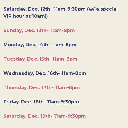
Saturday, Dec. 12th- 11am-9:30pm (w/ a special
VIP hour at 10am!)
Sunday, Dec. 13th- 11am-8pm
Monday, Dec. 14th- 11am-8pm
Tuesday, Dec. 15th- 11am-8pm
Wednesday, Dec. 16th- 11am-8pm
Thursday, Dec. 17th- 11am-8pm
Friday, Dec. 18th- 11am-9:30pm
Saturday, Dec. 19th- 11am-9:30pm