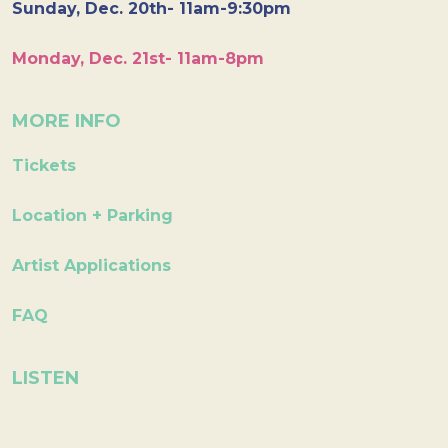
Sunday, Dec. 20th- 11am-9:30pm
Monday, Dec. 21st- 11am-8pm
MORE INFO
Tickets
Location + Parking
Artist Applications
FAQ
LISTEN