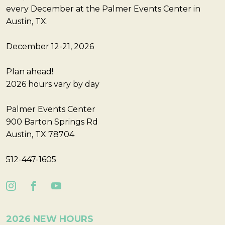
every December at the Palmer Events Center in
Austin, TX.
December 12-21, 2026
Plan ahead!
2026 hours vary by day
Palmer Events Center
900 Barton Springs Rd
Austin, TX 78704
512-447-1605
2026 NEW HOURS