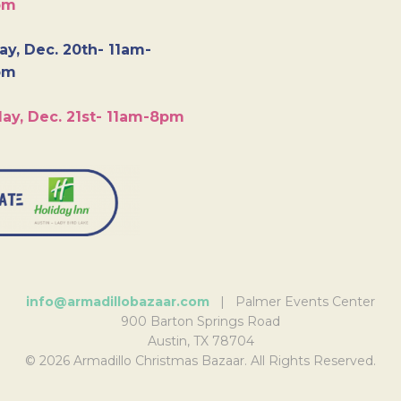
pm
y, Dec. 20th- 11am-
pm
ay, Dec. 21st- 11am-8pm
info@armadillobazaar.com
| Palmer Events Center
900 Barton Springs Road
Austin, TX 78704
© 2026 Armadillo Christmas Bazaar. All Rights Reserved.