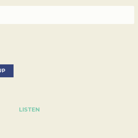
LISTEN