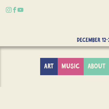
DECEMBER 12-
ART
MUSIC
ABOUT