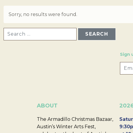
Sorry, no results were found.
SEARCH FOR:
Sign 
ABOUT
202
The Armadillo Christmas Bazaar,
Satur
Austin’s Winter Arts Fest,
9:30p