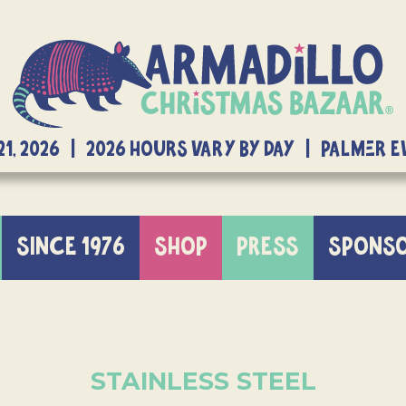
21, 2026 | 2026 Hours Vary By Day | Palmer 
SINCE 1976
SHOP
PRESS
SPONS
STAINLESS STEEL