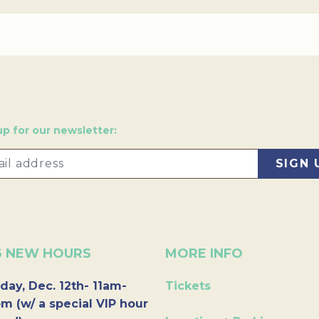
up for our newsletter:
6 NEW HOURS
MORE INFO
day, Dec. 12th- 11am-
Tickets
m (w/ a special VIP hour