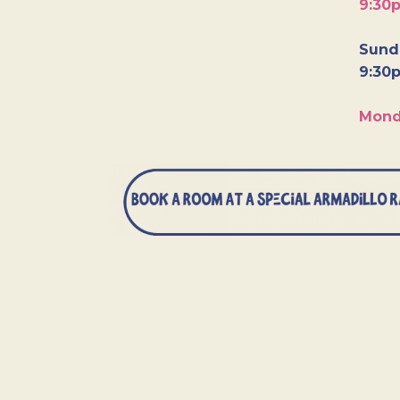
9:30
Sunda
9:30
Mond