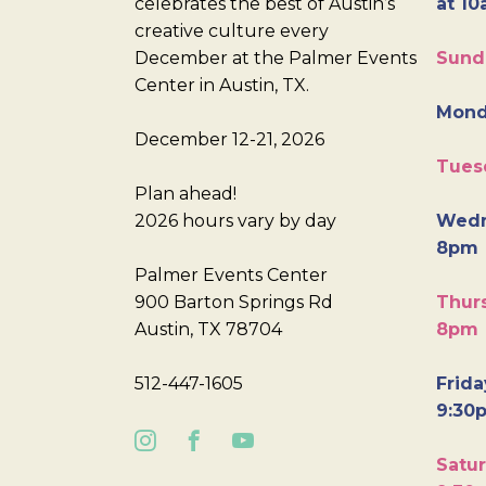
celebrates the best of Austin’s
at 10
creative culture every
December at the Palmer Events
Sund
Center in Austin, TX.
Mond
December 12-21, 2026
Tues
Plan ahead!
2026 hours vary by day
Wedn
8pm
Palmer Events Center
900 Barton Springs Rd
Thurs
Austin, TX 78704
8pm
512-447-1605
Frida
9:30
Satur