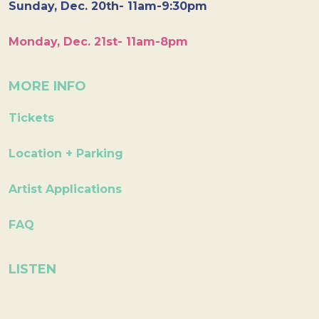
Sunday, Dec. 20th- 11am-9:30pm
Monday, Dec. 21st- 11am-8pm
MORE INFO
Tickets
Location + Parking
Artist Applications
FAQ
LISTEN