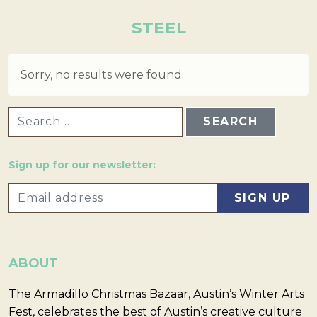
STEEL
Sorry, no results were found.
SEARCH FOR:
Sign up for our newsletter:
ABOUT
The Armadillo Christmas Bazaar, Austin’s Winter Arts
Fest, celebrates the best of Austin’s creative culture