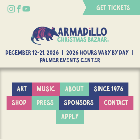
GET TICKETS
DECEMBER 12-21, 2026 | 2026 Hours Vary By Day |
Palmer Events Center
ART
MUSIC
ABOUT
SINCE 1976
SHOP
PRESS
SPONSORS
CONTACT
APPLY