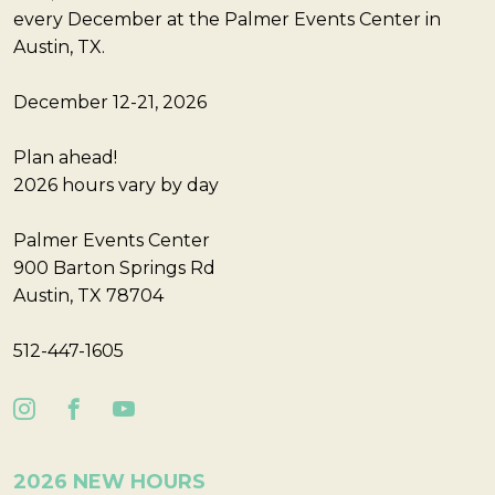
every December at the Palmer Events Center in
Austin, TX.
December 12-21, 2026
Plan ahead!
2026 hours vary by day
Palmer Events Center
900 Barton Springs Rd
Austin, TX 78704
512-447-1605
2026 NEW HOURS