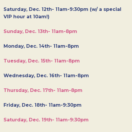
Saturday, Dec. 12th- 11am-9:30pm (w/ a special
VIP hour at 10am!)
Sunday, Dec. 13th- 11am-8pm
Monday, Dec. 14th- 11am-8pm
Tuesday, Dec. 15th- 11am-8pm
Wednesday, Dec. 16th- 11am-8pm
Thursday, Dec. 17th- 11am-8pm
Friday, Dec. 18th- 11am-9:30pm
Saturday, Dec. 19th- 11am-9:30pm