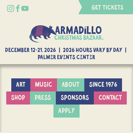
GET TICKETS
DECEMBER 12-21, 2026 | 2026 Hours Vary By Day |
Palmer Events Center
ART
MUSIC
ABOUT
SINCE 1976
SHOP
PRESS
SPONSORS
CONTACT
APPLY