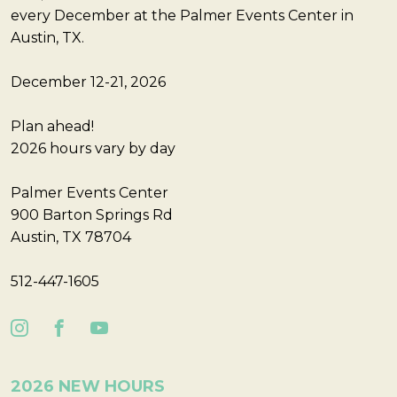
every December at the Palmer Events Center in
Austin, TX.
December 12-21, 2026
Plan ahead!
2026 hours vary by day
Palmer Events Center
900 Barton Springs Rd
Austin, TX 78704
512-447-1605
2026 NEW HOURS