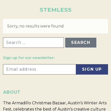
STEMLESS
Sorry, no results were found.
SEARCH FOR:
Sign up for our newsletter:
ABOUT
The Armadillo Christmas Bazaar, Austin’s Winter Arts
Fest, celebrates the best of Austin’s creative culture