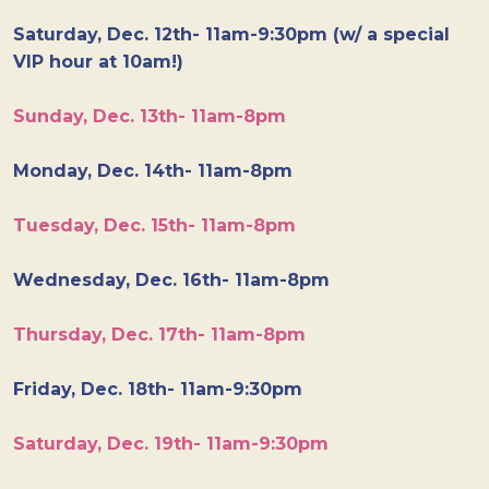
Saturday, Dec. 12th- 11am-9:30pm (w/ a special
VIP hour at 10am!)
Sunday, Dec. 13th- 11am-8pm
Monday, Dec. 14th- 11am-8pm
Tuesday, Dec. 15th- 11am-8pm
Wednesday, Dec. 16th- 11am-8pm
Thursday, Dec. 17th- 11am-8pm
Friday, Dec. 18th- 11am-9:30pm
Saturday, Dec. 19th- 11am-9:30pm