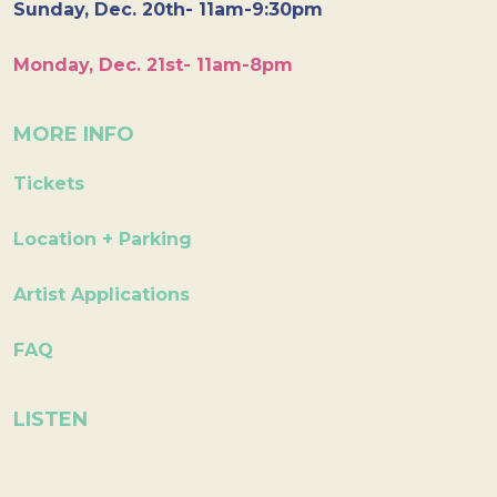
Sunday, Dec. 20th- 11am-9:30pm
Monday, Dec. 21st- 11am-8pm
MORE INFO
Tickets
Location + Parking
Artist Applications
FAQ
LISTEN