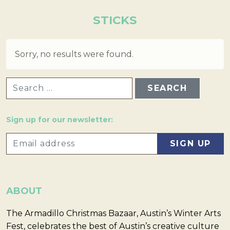
STICKS
Sorry, no results were found.
SEARCH FOR:
Sign up for our newsletter:
ABOUT
The Armadillo Christmas Bazaar, Austin’s Winter Arts
Fest, celebrates the best of Austin’s creative culture