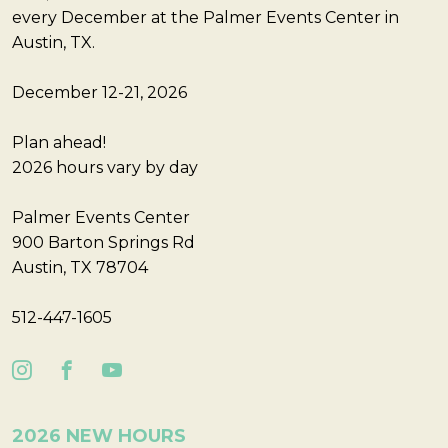
every December at the Palmer Events Center in
Austin, TX.
December 12-21, 2026
Plan ahead!
2026 hours vary by day
Palmer Events Center
900 Barton Springs Rd
Austin, TX 78704
512-447-1605
2026 NEW HOURS