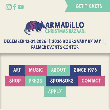
GET TICKETS
DECEMBER 12-21, 2026 | 2026 Hours Vary By Day |
Palmer Events Center
ART
MUSIC
ABOUT
SINCE 1976
SHOP
PRESS
SPONSORS
CONTACT
APPLY