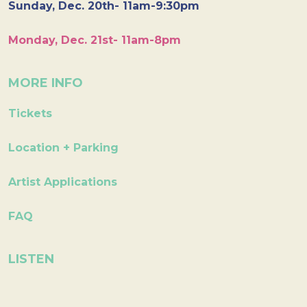
Sunday, Dec. 20th- 11am-9:30pm
Monday, Dec. 21st- 11am-8pm
MORE INFO
Tickets
Location + Parking
Artist Applications
FAQ
LISTEN