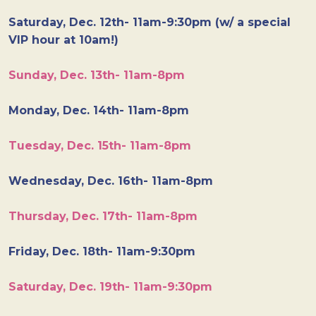
Saturday, Dec. 12th- 11am-9:30pm (w/ a special
VIP hour at 10am!)
Sunday, Dec. 13th- 11am-8pm
Monday, Dec. 14th- 11am-8pm
Tuesday, Dec. 15th- 11am-8pm
Wednesday, Dec. 16th- 11am-8pm
Thursday, Dec. 17th- 11am-8pm
Friday, Dec. 18th- 11am-9:30pm
Saturday, Dec. 19th- 11am-9:30pm