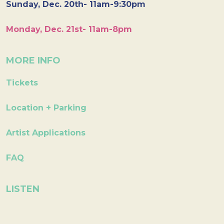
Sunday, Dec. 20th- 11am-9:30pm
Monday, Dec. 21st- 11am-8pm
MORE INFO
Tickets
Location + Parking
Artist Applications
FAQ
LISTEN