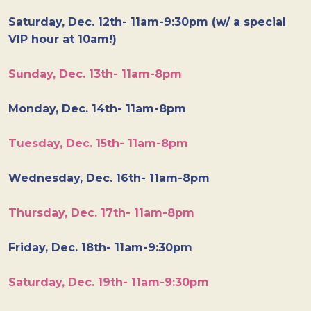
Saturday, Dec. 12th- 11am-9:30pm (w/ a special
VIP hour at 10am!)
Sunday, Dec. 13th- 11am-8pm
Monday, Dec. 14th- 11am-8pm
Tuesday, Dec. 15th- 11am-8pm
Wednesday, Dec. 16th- 11am-8pm
Thursday, Dec. 17th- 11am-8pm
Friday, Dec. 18th- 11am-9:30pm
Saturday, Dec. 19th- 11am-9:30pm