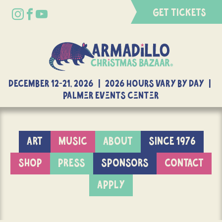
GET TICKETS
DECEMBER 12-21, 2026 | 2026 Hours Vary By Day |
Palmer Events Center
ART
MUSIC
ABOUT
SINCE 1976
SHOP
PRESS
SPONSORS
CONTACT
APPLY