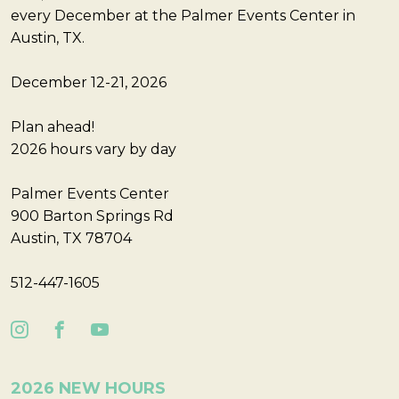
every December at the Palmer Events Center in
Austin, TX.
December 12-21, 2026
Plan ahead!
2026 hours vary by day
Palmer Events Center
900 Barton Springs Rd
Austin, TX 78704
512-447-1605
2026 NEW HOURS