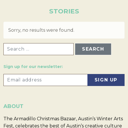
STORIES
Sorry, no results were found.
SEARCH FOR:
Sign up for our newsletter:
ABOUT
The Armadillo Christmas Bazaar, Austin’s Winter Arts
Fest, celebrates the best of Austin’s creative culture