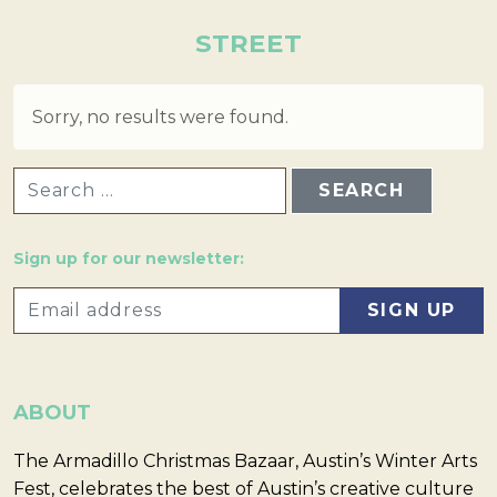
STREET
Sorry, no results were found.
SEARCH FOR:
Sign up for our newsletter:
ABOUT
The Armadillo Christmas Bazaar, Austin’s Winter Arts
Fest, celebrates the best of Austin’s creative culture