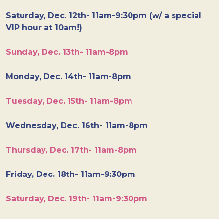
Saturday, Dec. 12th- 11am-9:30pm (w/ a special
VIP hour at 10am!)
Sunday, Dec. 13th- 11am-8pm
Monday, Dec. 14th- 11am-8pm
Tuesday, Dec. 15th- 11am-8pm
Wednesday, Dec. 16th- 11am-8pm
Thursday, Dec. 17th- 11am-8pm
Friday, Dec. 18th- 11am-9:30pm
Saturday, Dec. 19th- 11am-9:30pm