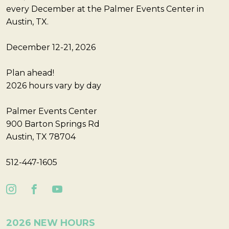
every December at the Palmer Events Center in
Austin, TX.
December 12-21, 2026
Plan ahead!
2026 hours vary by day
Palmer Events Center
900 Barton Springs Rd
Austin, TX 78704
512-447-1605
2026 NEW HOURS