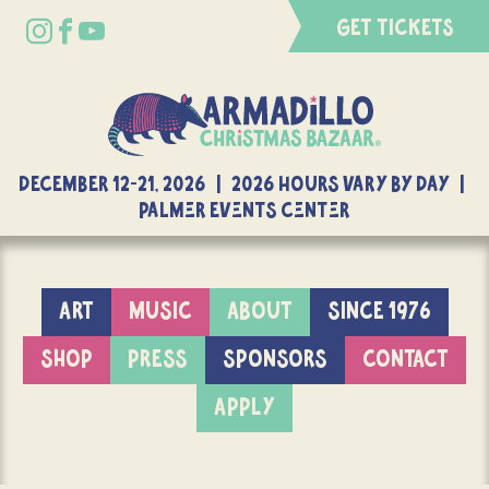
GET TICKETS
DECEMBER 12-21, 2026 | 2026 Hours Vary By Day |
Palmer Events Center
ART
MUSIC
ABOUT
SINCE 1976
SHOP
PRESS
SPONSORS
CONTACT
APPLY