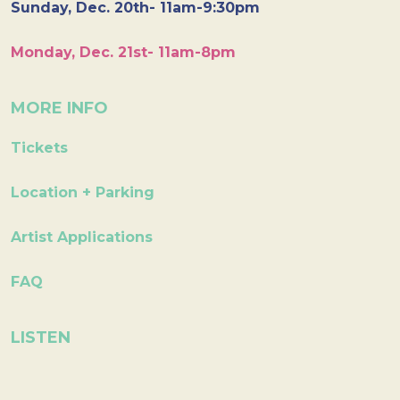
Sunday, Dec. 20th- 11am-9:30pm
Monday, Dec. 21st- 11am-8pm
MORE INFO
Tickets
Location + Parking
Artist Applications
FAQ
LISTEN