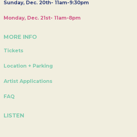
Sunday, Dec. 20th- 11am-9:30pm
Monday, Dec. 21st- 11am-8pm
MORE INFO
Tickets
Location + Parking
Artist Applications
FAQ
LISTEN