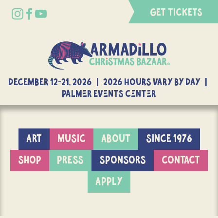
GET TICKETS
DECEMBER 12-21, 2026 | 2026 Hours Vary By Day |
Palmer Events Center
ART
MUSIC
ABOUT
SINCE 1976
SHOP
PRESS
SPONSORS
CONTACT
APPLY