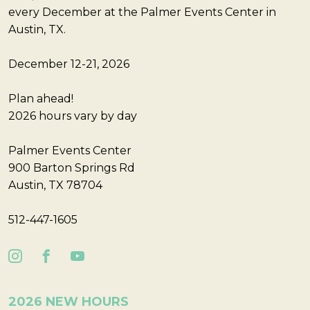
every December at the Palmer Events Center in
Austin, TX.
December 12-21, 2026
Plan ahead!
2026 hours vary by day
Palmer Events Center
900 Barton Springs Rd
Austin, TX 78704
512-447-1605
2026 NEW HOURS