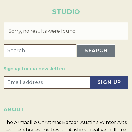
STUDIO
Sorry, no results were found.
SEARCH FOR:
Sign up for our newsletter:
ABOUT
The Armadillo Christmas Bazaar, Austin’s Winter Arts
Fest, celebrates the best of Austin’s creative culture