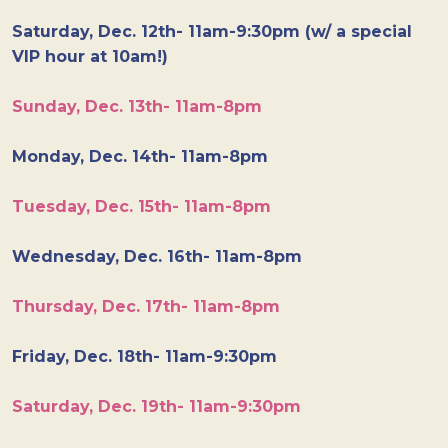
Saturday, Dec. 12th- 11am-9:30pm (w/ a special
VIP hour at 10am!)
Sunday, Dec. 13th- 11am-8pm
Monday, Dec. 14th- 11am-8pm
Tuesday, Dec. 15th- 11am-8pm
Wednesday, Dec. 16th- 11am-8pm
Thursday, Dec. 17th- 11am-8pm
Friday, Dec. 18th- 11am-9:30pm
Saturday, Dec. 19th- 11am-9:30pm