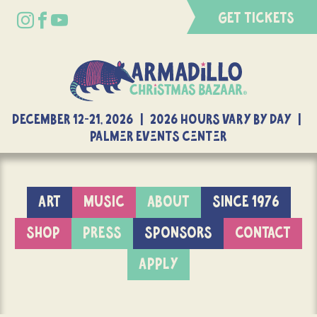
GET TICKETS
DECEMBER 12-21, 2026 | 2026 Hours Vary By Day |
Palmer Events Center
ART
MUSIC
ABOUT
SINCE 1976
SHOP
PRESS
SPONSORS
CONTACT
APPLY