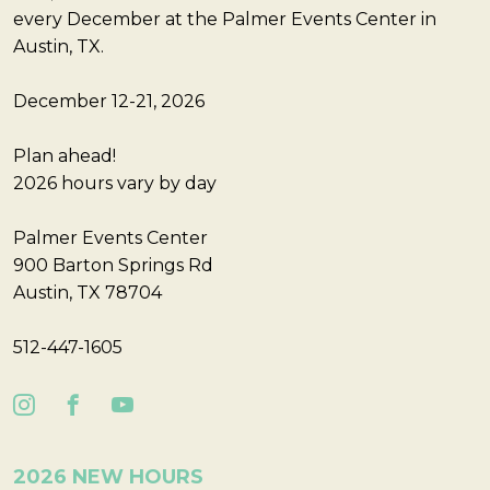
every December at the Palmer Events Center in
Austin, TX.
December 12-21, 2026
Plan ahead!
2026 hours vary by day
Palmer Events Center
900 Barton Springs Rd
Austin, TX 78704
512-447-1605
2026 NEW HOURS