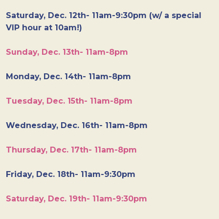
Saturday, Dec. 12th- 11am-9:30pm (w/ a special
VIP hour at 10am!)
Sunday, Dec. 13th- 11am-8pm
Monday, Dec. 14th- 11am-8pm
Tuesday, Dec. 15th- 11am-8pm
Wednesday, Dec. 16th- 11am-8pm
Thursday, Dec. 17th- 11am-8pm
Friday, Dec. 18th- 11am-9:30pm
Saturday, Dec. 19th- 11am-9:30pm