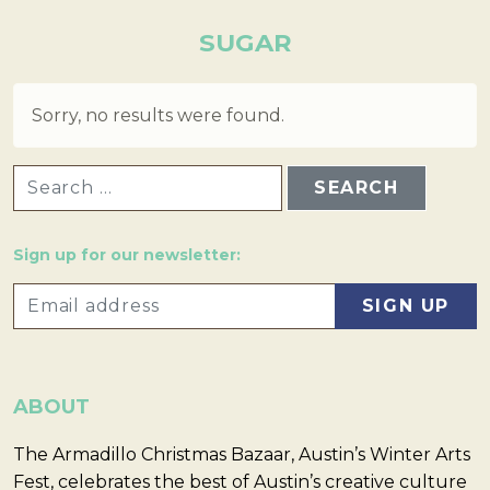
SUGAR
Sorry, no results were found.
SEARCH FOR:
Sign up for our newsletter:
ABOUT
The Armadillo Christmas Bazaar, Austin’s Winter Arts
Fest, celebrates the best of Austin’s creative culture