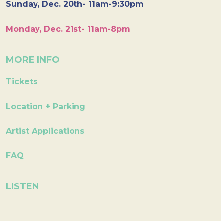
Sunday, Dec. 20th- 11am-9:30pm
Monday, Dec. 21st- 11am-8pm
MORE INFO
Tickets
Location + Parking
Artist Applications
FAQ
LISTEN