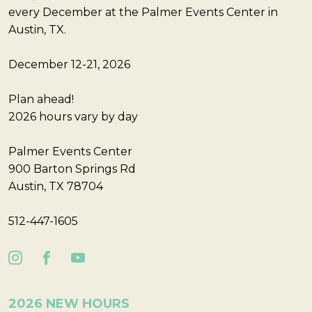
every December at the Palmer Events Center in
Austin, TX.
December 12-21, 2026
Plan ahead!
2026 hours vary by day
Palmer Events Center
900 Barton Springs Rd
Austin, TX 78704
512-447-1605
2026 NEW HOURS