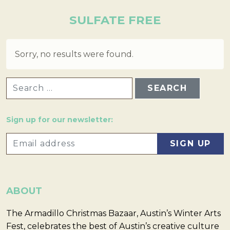
SULFATE FREE
Sorry, no results were found.
SEARCH FOR:
Sign up for our newsletter:
ABOUT
The Armadillo Christmas Bazaar, Austin’s Winter Arts
Fest, celebrates the best of Austin’s creative culture