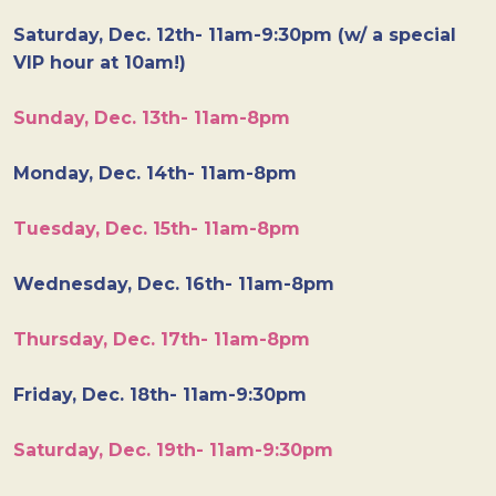
Saturday, Dec. 12th- 11am-9:30pm (w/ a special
VIP hour at 10am!)
Sunday, Dec. 13th- 11am-8pm
Monday, Dec. 14th- 11am-8pm
Tuesday, Dec. 15th- 11am-8pm
Wednesday, Dec. 16th- 11am-8pm
Thursday, Dec. 17th- 11am-8pm
Friday, Dec. 18th- 11am-9:30pm
Saturday, Dec. 19th- 11am-9:30pm