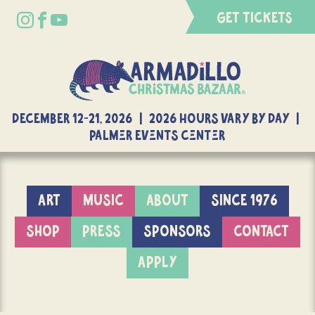
GET TICKETS
DECEMBER 12-21, 2026 | 2026 Hours Vary By Day |
Palmer Events Center
ART
MUSIC
ABOUT
SINCE 1976
SHOP
PRESS
SPONSORS
CONTACT
APPLY