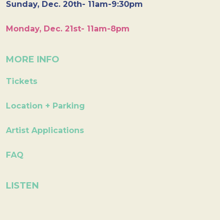
Sunday, Dec. 20th- 11am-9:30pm
Monday, Dec. 21st- 11am-8pm
MORE INFO
Tickets
Location + Parking
Artist Applications
FAQ
LISTEN