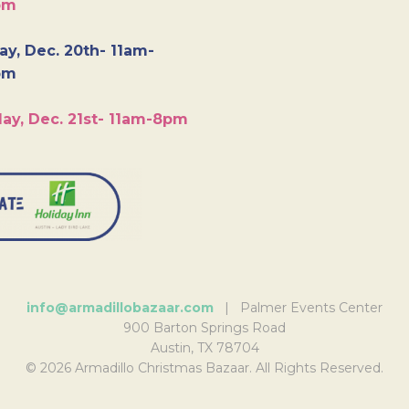
pm
y, Dec. 20th- 11am-
pm
ay, Dec. 21st- 11am-8pm
info@armadillobazaar.com
| Palmer Events Center
900 Barton Springs Road
Austin, TX 78704
© 2026 Armadillo Christmas Bazaar. All Rights Reserved.