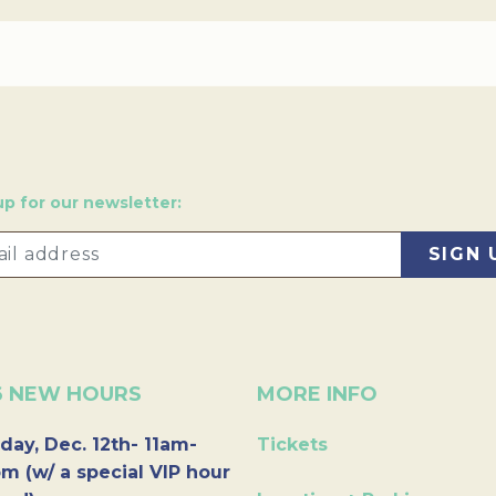
up for our newsletter:
6 NEW HOURS
MORE INFO
day, Dec. 12th- 11am-
Tickets
m (w/ a special VIP hour