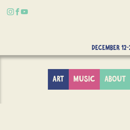
DECEMBER 12-
ART
MUSIC
ABOUT