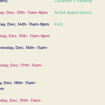
am!)
Location + Parking
ay, Dec. 13th- 11am-8pm
Artist Applications
ay, Dec. 14th- 11am-8pm
FAQ
day, Dec. 15th- 11am-8pm
esday, Dec. 16th- 11am-
day, Dec. 17th- 11am-
y, Dec. 18th- 11am-
pm
day, Dec. 19th- 11am-