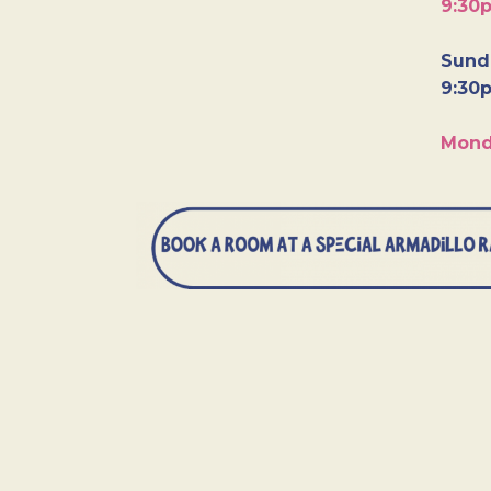
9:30
Sunda
9:30
Mond