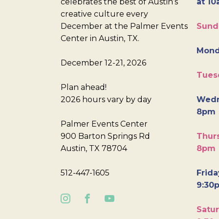
celebrates the best of Austin’s
at 10
creative culture every
December at the Palmer Events
Sund
Center in Austin, TX.
Mond
December 12-21, 2026
Tues
Plan ahead!
2026 hours vary by day
Wedn
8pm
Palmer Events Center
900 Barton Springs Rd
Thurs
Austin, TX 78704
8pm
512-447-1605
Frida
9:30
Satur