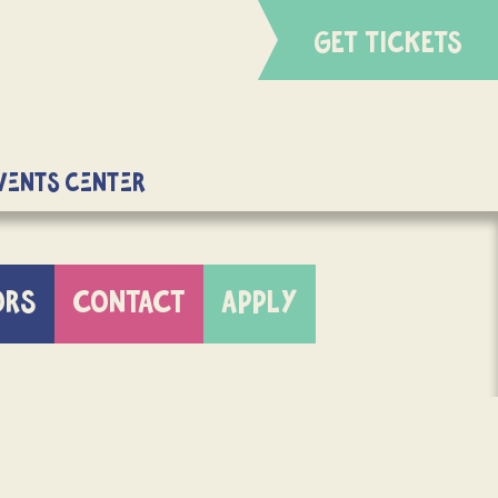
GET TICKETS
Events Center
ORS
CONTACT
APPLY