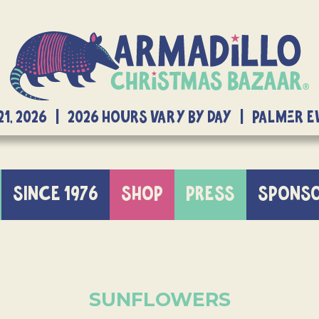
21, 2026 | 2026 Hours Vary By Day | Palmer 
SINCE 1976
SHOP
PRESS
SPONS
SUNFLOWERS