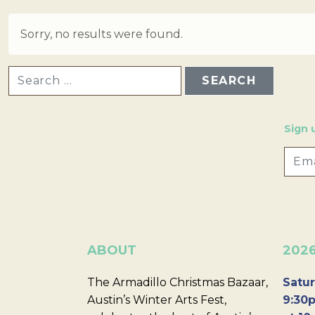
Sorry, no results were found.
SEARCH FOR:
Sign 
ABOUT
202
The Armadillo Christmas Bazaar,
Satur
Austin’s Winter Arts Fest,
9:30p