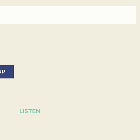
LISTEN