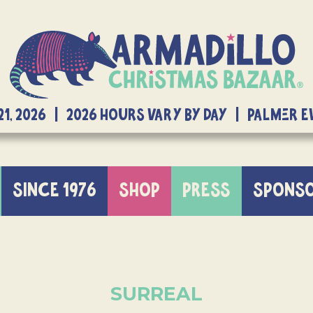
21, 2026 | 2026 Hours Vary By Day | Palmer 
SINCE 1976
SHOP
PRESS
SPONS
SURREAL