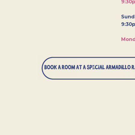
9:30
Sunda
9:30
Mond