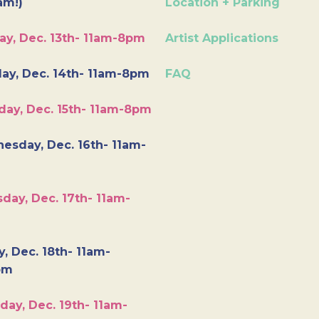
am!)
Location + Parking
ay, Dec. 13th- 11am-8pm
Artist Applications
ay, Dec. 14th- 11am-8pm
FAQ
day, Dec. 15th- 11am-8pm
esday, Dec. 16th- 11am-
day, Dec. 17th- 11am-
y, Dec. 18th- 11am-
pm
day, Dec. 19th- 11am-