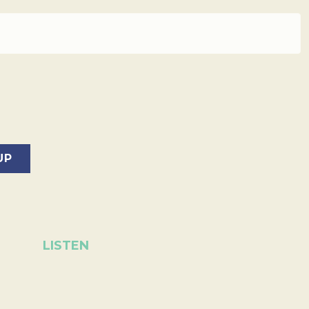
LISTEN