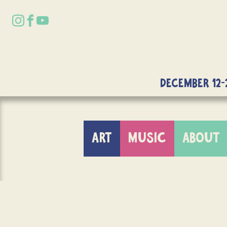
DECEMBER 12-
ART
MUSIC
ABOUT