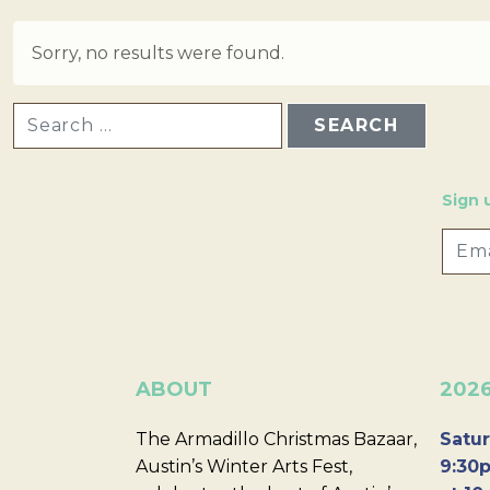
Sorry, no results were found.
SEARCH FOR:
Sign 
ABOUT
202
The Armadillo Christmas Bazaar,
Satur
Austin’s Winter Arts Fest,
9:30p