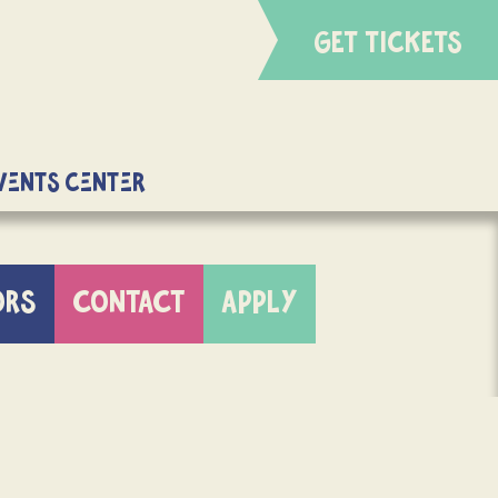
GET TICKETS
Events Center
ORS
CONTACT
APPLY