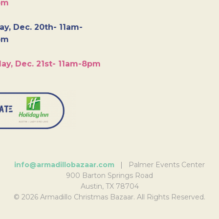
pm
y, Dec. 20th- 11am-
pm
ay, Dec. 21st- 11am-8pm
info@armadillobazaar.com
| Palmer Events Center
900 Barton Springs Road
Austin, TX 78704
© 2026 Armadillo Christmas Bazaar. All Rights Reserved.