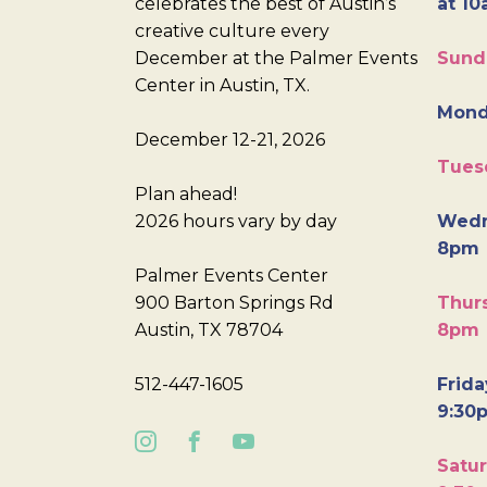
celebrates the best of Austin’s
at 10
creative culture every
December at the Palmer Events
Sund
Center in Austin, TX.
Mond
December 12-21, 2026
Tues
Plan ahead!
2026 hours vary by day
Wedn
8pm
Palmer Events Center
900 Barton Springs Rd
Thurs
Austin, TX 78704
8pm
512-447-1605
Frida
9:30
Satur