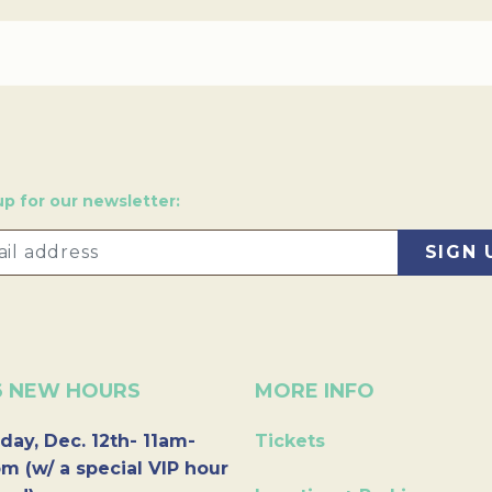
up for our newsletter:
6 NEW HOURS
MORE INFO
day, Dec. 12th- 11am-
Tickets
m (w/ a special VIP hour