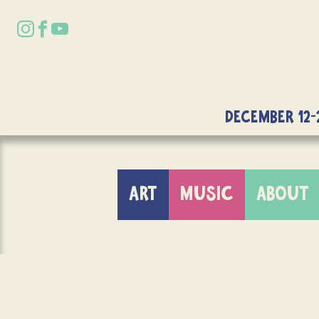
DECEMBER 12-
ART
MUSIC
ABOUT