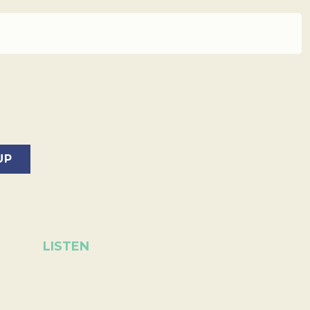
LISTEN