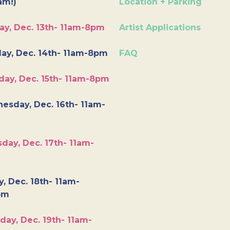
am!)
Location + Parking
ay, Dec. 13th- 11am-8pm
Artist Applications
ay, Dec. 14th- 11am-8pm
FAQ
day, Dec. 15th- 11am-8pm
esday, Dec. 16th- 11am-
day, Dec. 17th- 11am-
y, Dec. 18th- 11am-
pm
day, Dec. 19th- 11am-