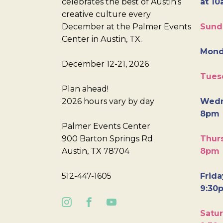
celebrates the best of Austin’s
at 10
creative culture every
December at the Palmer Events
Sund
Center in Austin, TX.
Mond
December 12-21, 2026
Tues
Plan ahead!
2026 hours vary by day
Wedn
8pm
Palmer Events Center
900 Barton Springs Rd
Thurs
Austin, TX 78704
8pm
512-447-1605
Frida
9:30
Satur