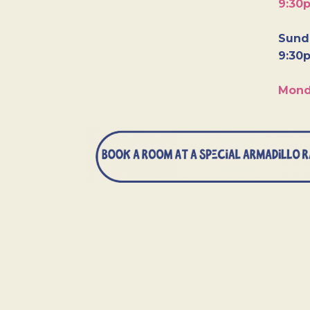
9:30
Sunda
9:30
Mond