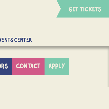
GET TICKETS
Events Center
ORS
CONTACT
APPLY