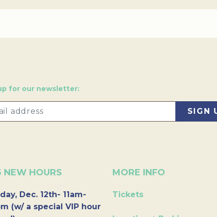
up for our newsletter:
6 NEW HOURS
MORE INFO
day, Dec. 12th- 11am-
Tickets
m (w/ a special VIP hour