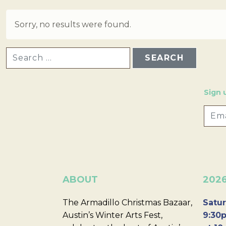
Sorry, no results were found.
SEARCH FOR:
Sign 
ABOUT
202
The Armadillo Christmas Bazaar,
Satur
Austin’s Winter Arts Fest,
9:30p