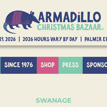
21, 2026 | 2026 Hours Vary By Day | Palmer 
SINCE 1976
SHOP
PRESS
SPONS
SWANAGE