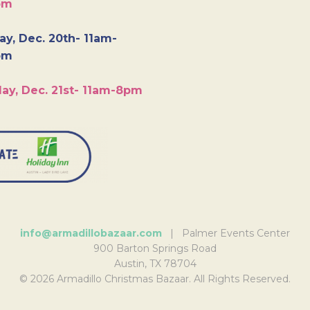
pm
y, Dec. 20th- 11am-
pm
ay, Dec. 21st- 11am-8pm
info@armadillobazaar.com
| Palmer Events Center
900 Barton Springs Road
Austin, TX 78704
© 2026 Armadillo Christmas Bazaar. All Rights Reserved.