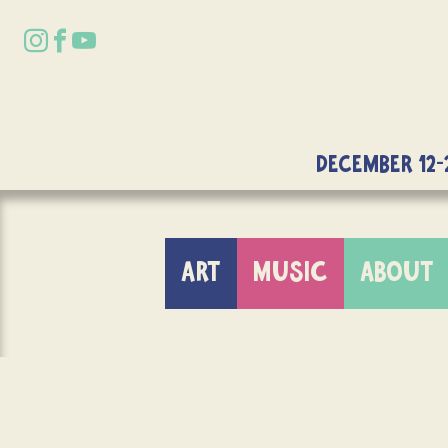
DECEMBER 12-
ART
MUSIC
ABOUT