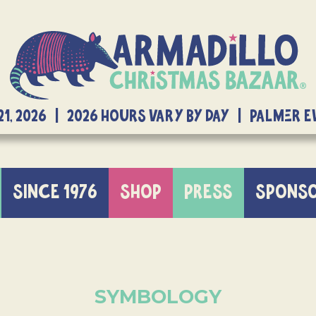
21, 2026 | 2026 Hours Vary By Day | Palmer 
SINCE 1976
SHOP
PRESS
SPONS
SYMBOLOGY