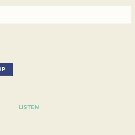
LISTEN