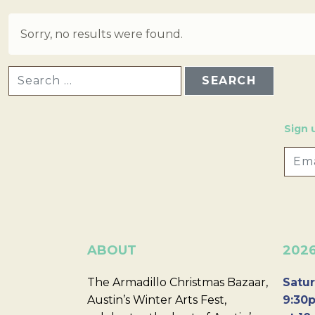
Sorry, no results were found.
SEARCH FOR:
Sign 
ABOUT
202
The Armadillo Christmas Bazaar,
Satur
Austin’s Winter Arts Fest,
9:30p