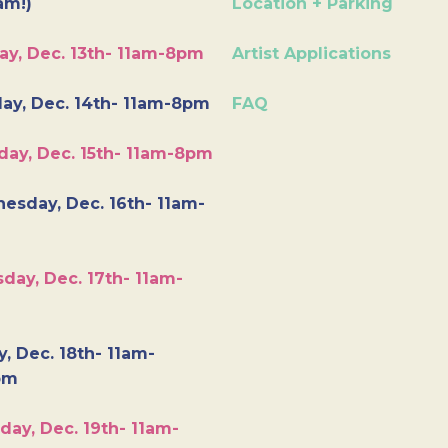
am!)
Location + Parking
ay, Dec. 13th- 11am-8pm
Artist Applications
ay, Dec. 14th- 11am-8pm
FAQ
day, Dec. 15th- 11am-8pm
esday, Dec. 16th- 11am-
day, Dec. 17th- 11am-
y, Dec. 18th- 11am-
pm
day, Dec. 19th- 11am-