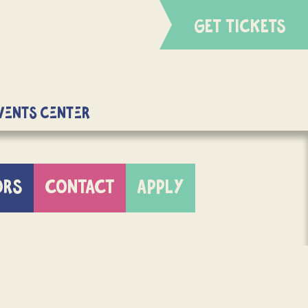
GET TICKETS
Events Center
ORS
CONTACT
APPLY