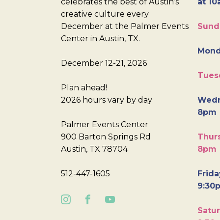
celebrates the best of Austin’s
at 10
creative culture every
December at the Palmer Events
Sund
Center in Austin, TX.
Mond
December 12-21, 2026
Tues
Plan ahead!
2026 hours vary by day
Wedn
8pm
Palmer Events Center
900 Barton Springs Rd
Thurs
Austin, TX 78704
8pm
512-447-1605
Frida
9:30
Satur