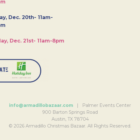
pm
y, Dec. 20th- 11am-
pm
ay, Dec. 21st- 11am-8pm
info@armadillobazaar.com
| Palmer Events Center
900 Barton Springs Road
Austin, TX 78704
© 2026 Armadillo Christmas Bazaar. All Rights Reserved.