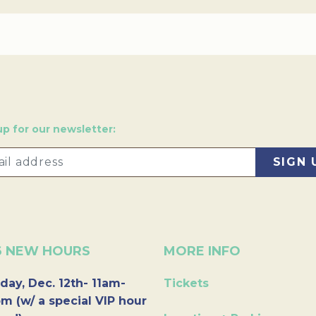
up for our newsletter:
6 NEW HOURS
MORE INFO
day, Dec. 12th- 11am-
Tickets
m (w/ a special VIP hour