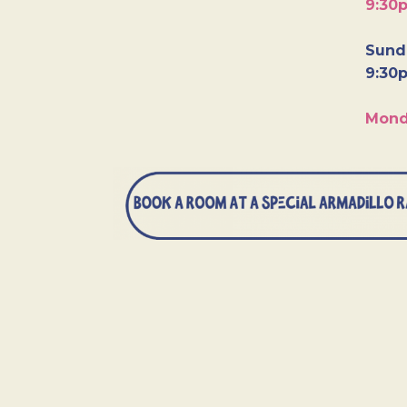
9:30
Sunda
9:30
Mond