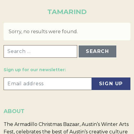
TAMARIND
Sorry, no results were found.
SEARCH FOR:
Sign up for our newsletter:
ABOUT
The Armadillo Christmas Bazaar, Austin’s Winter Arts
Fest, celebrates the best of Austin’s creative culture