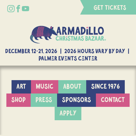
GET TICKETS
DECEMBER 12-21, 2026 | 2026 Hours Vary By Day |
Palmer Events Center
ART
MUSIC
ABOUT
SINCE 1976
SHOP
PRESS
SPONSORS
CONTACT
APPLY