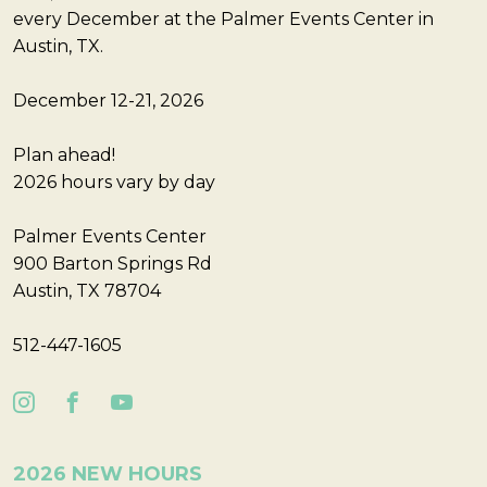
every December at the Palmer Events Center in
Austin, TX.
December 12-21, 2026
Plan ahead!
2026 hours vary by day
Palmer Events Center
900 Barton Springs Rd
Austin, TX 78704
512-447-1605
2026 NEW HOURS