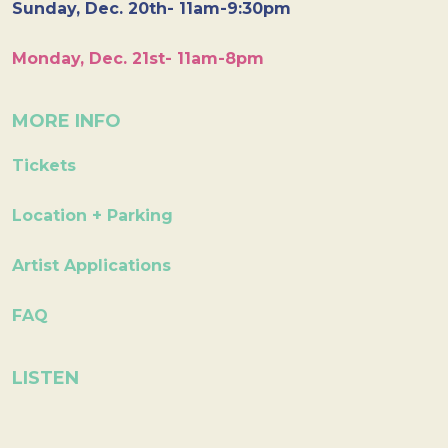
Sunday, Dec. 20th- 11am-9:30pm
Monday, Dec. 21st- 11am-8pm
MORE INFO
Tickets
Location + Parking
Artist Applications
FAQ
LISTEN