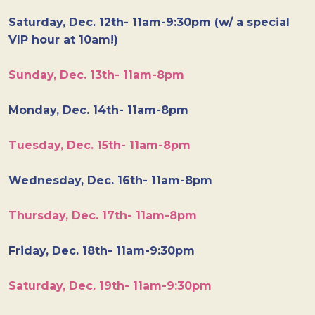
Saturday, Dec. 12th- 11am-9:30pm (w/ a special
VIP hour at 10am!)
Sunday, Dec. 13th- 11am-8pm
Monday, Dec. 14th- 11am-8pm
Tuesday, Dec. 15th- 11am-8pm
Wednesday, Dec. 16th- 11am-8pm
Thursday, Dec. 17th- 11am-8pm
Friday, Dec. 18th- 11am-9:30pm
Saturday, Dec. 19th- 11am-9:30pm