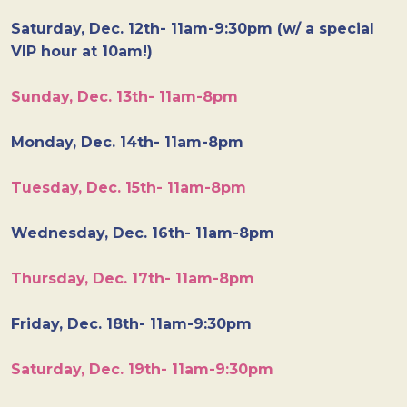
Saturday, Dec. 12th- 11am-9:30pm (w/ a special
VIP hour at 10am!)
Sunday, Dec. 13th- 11am-8pm
Monday, Dec. 14th- 11am-8pm
Tuesday, Dec. 15th- 11am-8pm
Wednesday, Dec. 16th- 11am-8pm
Thursday, Dec. 17th- 11am-8pm
Friday, Dec. 18th- 11am-9:30pm
Saturday, Dec. 19th- 11am-9:30pm