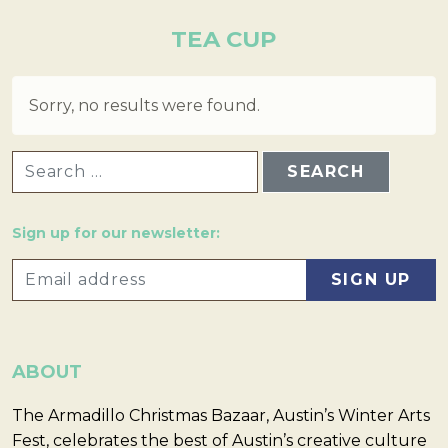
TEA CUP
Sorry, no results were found.
SEARCH FOR:
Sign up for our newsletter:
ABOUT
The Armadillo Christmas Bazaar, Austin’s Winter Arts
Fest, celebrates the best of Austin’s creative culture