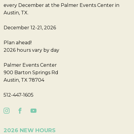
every December at the Palmer Events Center in
Austin, TX.
December 12-21, 2026
Plan ahead!
2026 hours vary by day
Palmer Events Center
900 Barton Springs Rd
Austin, TX 78704
512-447-1605
2026 NEW HOURS