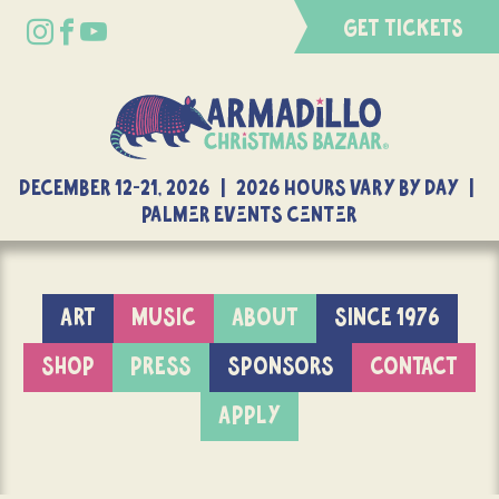
GET TICKETS
DECEMBER 12-21, 2026 | 2026 Hours Vary By Day |
Palmer Events Center
ART
MUSIC
ABOUT
SINCE 1976
SHOP
PRESS
SPONSORS
CONTACT
APPLY