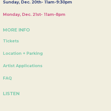
Sunday, Dec. 20th- 11am-9:30pm
Monday, Dec. 21st- 11am-8pm
MORE INFO
Tickets
Location + Parking
Artist Applications
FAQ
LISTEN