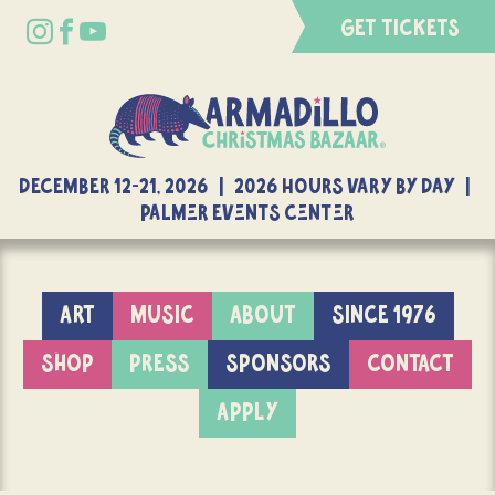
GET TICKETS
DECEMBER 12-21, 2026 | 2026 Hours Vary By Day |
Palmer Events Center
ART
MUSIC
ABOUT
SINCE 1976
SHOP
PRESS
SPONSORS
CONTACT
APPLY