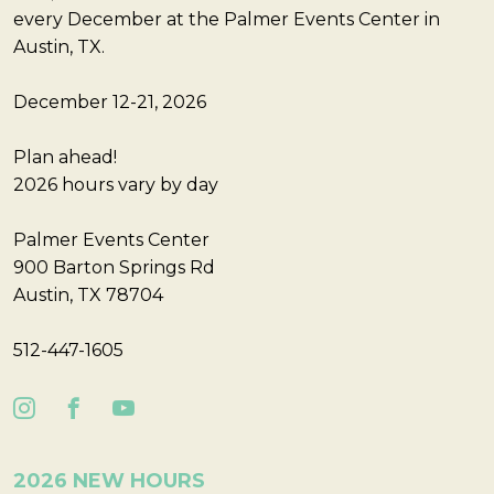
every December at the Palmer Events Center in
Austin, TX.
December 12-21, 2026
Plan ahead!
2026 hours vary by day
Palmer Events Center
900 Barton Springs Rd
Austin, TX 78704
512-447-1605
2026 NEW HOURS