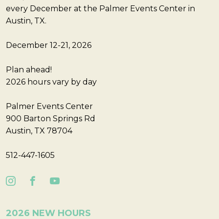
every December at the Palmer Events Center in
Austin, TX.
December 12-21, 2026
Plan ahead!
2026 hours vary by day
Palmer Events Center
900 Barton Springs Rd
Austin, TX 78704
512-447-1605
2026 NEW HOURS