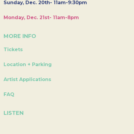
Sunday, Dec. 20th- 11am-9:30pm
Monday, Dec. 21st- 11am-8pm
MORE INFO
Tickets
Location + Parking
Artist Applications
FAQ
LISTEN