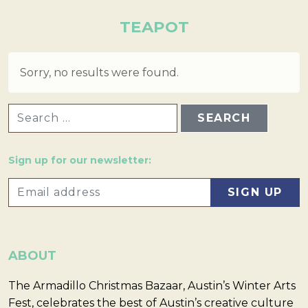
TEAPOT
Sorry, no results were found.
SEARCH FOR:
Sign up for our newsletter:
ABOUT
The Armadillo Christmas Bazaar, Austin’s Winter Arts
Fest, celebrates the best of Austin’s creative culture