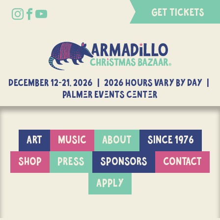
GET TICKETS
DECEMBER 12-21, 2026 | 2026 Hours Vary By Day |
Palmer Events Center
ART
MUSIC
ABOUT
SINCE 1976
SHOP
PRESS
SPONSORS
CONTACT
APPLY