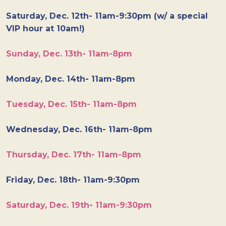
Saturday, Dec. 12th- 11am-9:30pm (w/ a special
VIP hour at 10am!)
Sunday, Dec. 13th- 11am-8pm
Monday, Dec. 14th- 11am-8pm
Tuesday, Dec. 15th- 11am-8pm
Wednesday, Dec. 16th- 11am-8pm
Thursday, Dec. 17th- 11am-8pm
Friday, Dec. 18th- 11am-9:30pm
Saturday, Dec. 19th- 11am-9:30pm