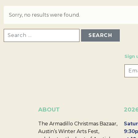
Sorry, no results were found.
SEARCH FOR:
Sign 
ABOUT
202
The Armadillo Christmas Bazaar,
Satur
Austin’s Winter Arts Fest,
9:30p