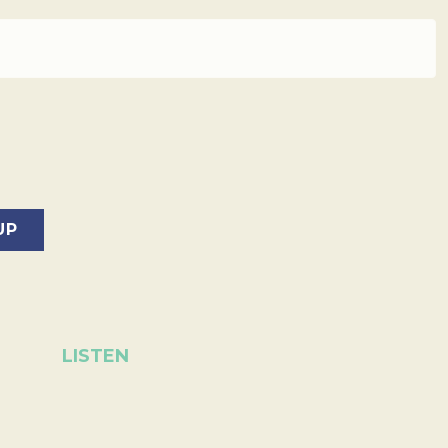
LISTEN