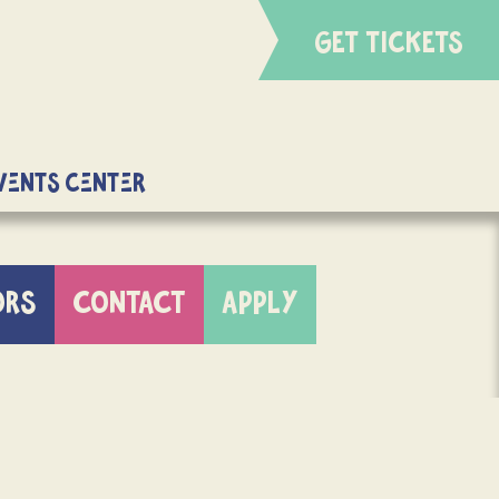
GET TICKETS
Events Center
ORS
CONTACT
APPLY