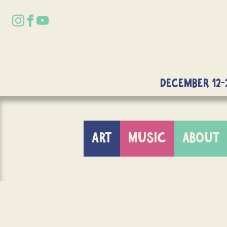
DECEMBER 12-
ART
MUSIC
ABOUT