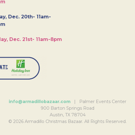
pm
y, Dec. 20th- 11am-
pm
ay, Dec. 21st- 11am-8pm
info@armadillobazaar.com
| Palmer Events Center
900 Barton Springs Road
Austin, TX 78704
© 2026 Armadillo Christmas Bazaar. All Rights Reserved.