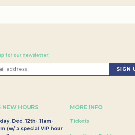
up for our newsletter:
6 NEW HOURS
MORE INFO
day, Dec. 12th- 11am-
Tickets
m (w/ a special VIP hour