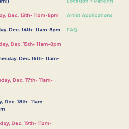
am!)
Location + Parking
ay, Dec. 13th- 11am-8pm
Artist Applications
ay, Dec. 14th- 11am-8pm
FAQ
day, Dec. 15th- 11am-8pm
esday, Dec. 16th- 11am-
day, Dec. 17th- 11am-
y, Dec. 18th- 11am-
pm
day, Dec. 19th- 11am-