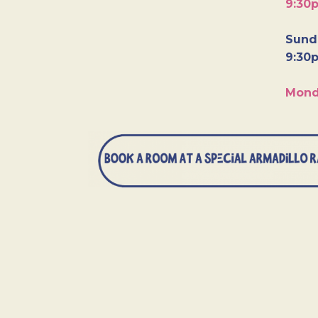
9:30
Sunda
9:30
Mond