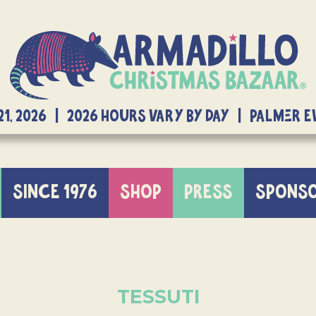
21, 2026 | 2026 Hours Vary By Day | Palmer 
SINCE 1976
SHOP
PRESS
SPONS
TESSUTI