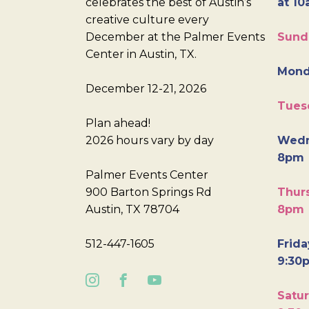
celebrates the best of Austin’s
at 10
creative culture every
December at the Palmer Events
Sund
Center in Austin, TX.
Mond
December 12-21, 2026
Tues
Plan ahead!
2026 hours vary by day
Wedn
8pm
Palmer Events Center
900 Barton Springs Rd
Thurs
Austin, TX 78704
8pm
512-447-1605
Frida
9:30
Satur