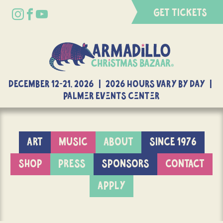
GET TICKETS
DECEMBER 12-21, 2026 | 2026 Hours Vary By Day |
Palmer Events Center
ART
MUSIC
ABOUT
SINCE 1976
SHOP
PRESS
SPONSORS
CONTACT
APPLY