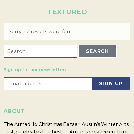
TEXTURED
Sorry, no results were found.
SEARCH FOR:
Sign up for our newsletter:
ABOUT
The Armadillo Christmas Bazaar, Austin’s Winter Arts
Fest, celebrates the best of Austin’s creative culture