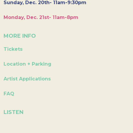
Sunday, Dec. 20th- 11am-9:30pm
Monday, Dec. 21st- 11am-8pm
MORE INFO
Tickets
Location + Parking
Artist Applications
FAQ
LISTEN