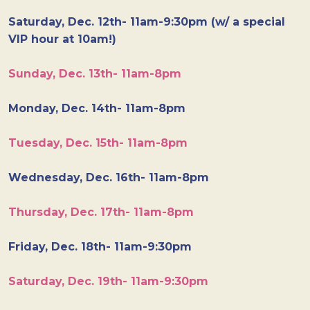
Saturday, Dec. 12th- 11am-9:30pm (w/ a special
VIP hour at 10am!)
Sunday, Dec. 13th- 11am-8pm
Monday, Dec. 14th- 11am-8pm
Tuesday, Dec. 15th- 11am-8pm
Wednesday, Dec. 16th- 11am-8pm
Thursday, Dec. 17th- 11am-8pm
Friday, Dec. 18th- 11am-9:30pm
Saturday, Dec. 19th- 11am-9:30pm