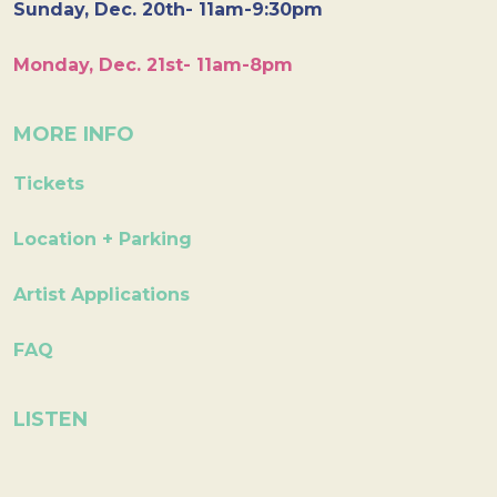
Sunday, Dec. 20th- 11am-9:30pm
Monday, Dec. 21st- 11am-8pm
MORE INFO
Tickets
Location + Parking
Artist Applications
FAQ
LISTEN