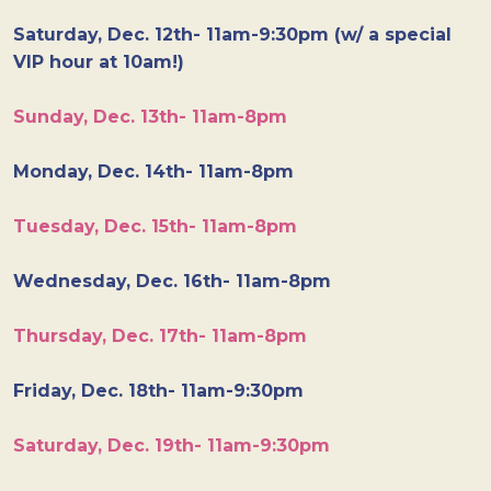
Saturday, Dec. 12th- 11am-9:30pm (w/ a special
VIP hour at 10am!)
Sunday, Dec. 13th- 11am-8pm
Monday, Dec. 14th- 11am-8pm
Tuesday, Dec. 15th- 11am-8pm
Wednesday, Dec. 16th- 11am-8pm
Thursday, Dec. 17th- 11am-8pm
Friday, Dec. 18th- 11am-9:30pm
Saturday, Dec. 19th- 11am-9:30pm