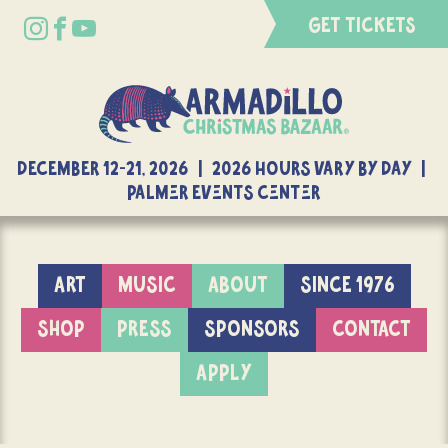
GET TICKETS
DECEMBER 12-21, 2026 | 2026 Hours Vary By Day |
Palmer Events Center
ART
MUSIC
ABOUT
SINCE 1976
SHOP
PRESS
SPONSORS
CONTACT
APPLY