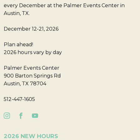
every December at the Palmer Events Center in
Austin, TX.
December 12-21, 2026
Plan ahead!
2026 hours vary by day
Palmer Events Center
900 Barton Springs Rd
Austin, TX 78704
512-447-1605
2026 NEW HOURS