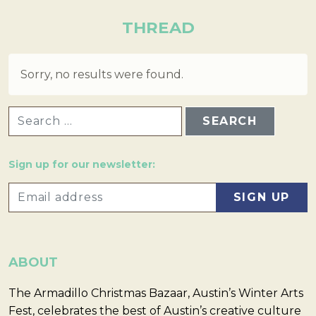
THREAD
Sorry, no results were found.
SEARCH FOR:
Sign up for our newsletter:
ABOUT
The Armadillo Christmas Bazaar, Austin’s Winter Arts
Fest, celebrates the best of Austin’s creative culture