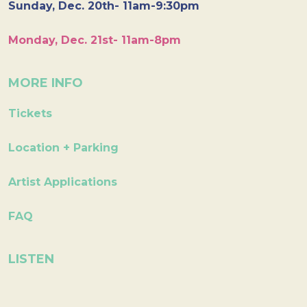
Sunday, Dec. 20th- 11am-9:30pm
Monday, Dec. 21st- 11am-8pm
MORE INFO
Tickets
Location + Parking
Artist Applications
FAQ
LISTEN