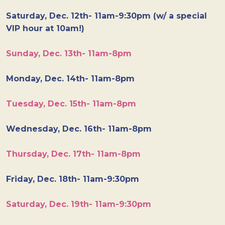
Saturday, Dec. 12th- 11am-9:30pm (w/ a special
VIP hour at 10am!)
Sunday, Dec. 13th- 11am-8pm
Monday, Dec. 14th- 11am-8pm
Tuesday, Dec. 15th- 11am-8pm
Wednesday, Dec. 16th- 11am-8pm
Thursday, Dec. 17th- 11am-8pm
Friday, Dec. 18th- 11am-9:30pm
Saturday, Dec. 19th- 11am-9:30pm