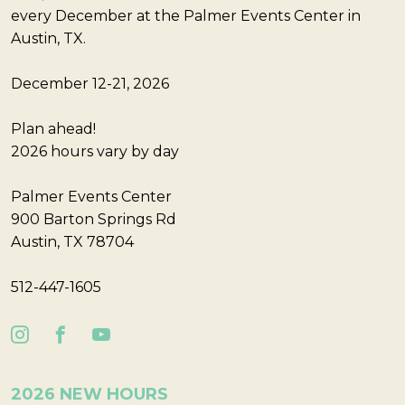
every December at the Palmer Events Center in
Austin, TX.
December 12-21, 2026
Plan ahead!
2026 hours vary by day
Palmer Events Center
900 Barton Springs Rd
Austin, TX 78704
512-447-1605
2026 NEW HOURS