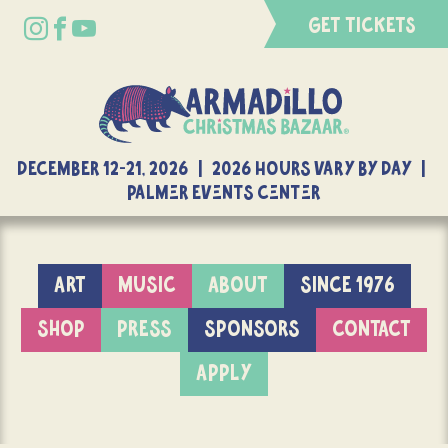
GET TICKETS
DECEMBER 12-21, 2026 | 2026 Hours Vary By Day |
Palmer Events Center
ART
MUSIC
ABOUT
SINCE 1976
SHOP
PRESS
SPONSORS
CONTACT
APPLY