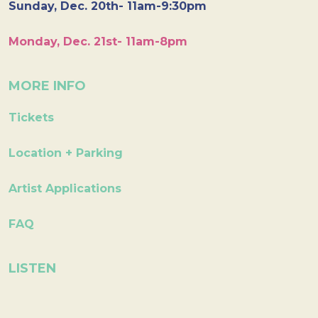
Sunday, Dec. 20th- 11am-9:30pm
Monday, Dec. 21st- 11am-8pm
MORE INFO
Tickets
Location + Parking
Artist Applications
FAQ
LISTEN