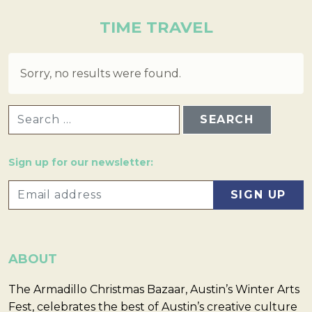
TIME TRAVEL
Sorry, no results were found.
SEARCH FOR:
Sign up for our newsletter:
ABOUT
The Armadillo Christmas Bazaar, Austin’s Winter Arts
Fest, celebrates the best of Austin’s creative culture