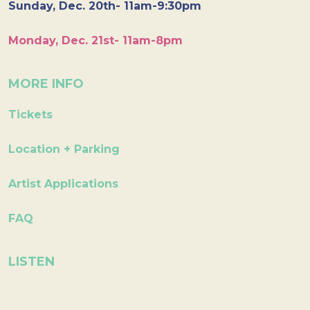
Sunday, Dec. 20th- 11am-9:30pm
Monday, Dec. 21st- 11am-8pm
MORE INFO
Tickets
Location + Parking
Artist Applications
FAQ
LISTEN