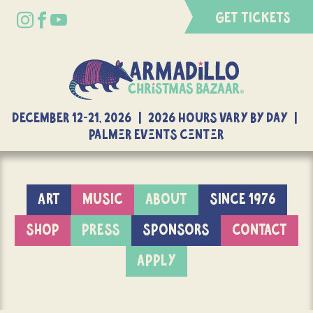
GET TICKETS
DECEMBER 12-21, 2026 | 2026 Hours Vary By Day |
Palmer Events Center
ART
MUSIC
ABOUT
SINCE 1976
SHOP
PRESS
SPONSORS
CONTACT
APPLY