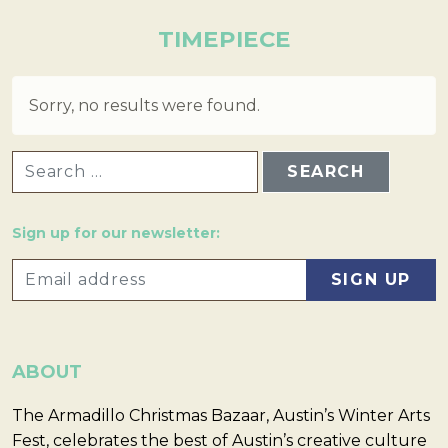
TIMEPIECE
Sorry, no results were found.
SEARCH FOR:
Sign up for our newsletter:
ABOUT
The Armadillo Christmas Bazaar, Austin’s Winter Arts
Fest, celebrates the best of Austin’s creative culture