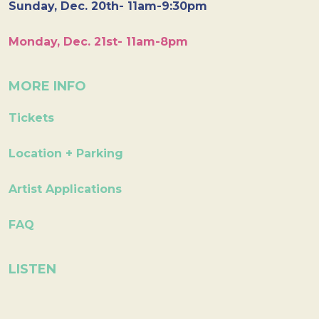
Sunday, Dec. 20th- 11am-9:30pm
Monday, Dec. 21st- 11am-8pm
MORE INFO
Tickets
Location + Parking
Artist Applications
FAQ
LISTEN