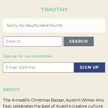
TIMOTHY
Sorry, no results were found.
SEARCH FOR:
Sign up for our newsletter:
ABOUT
The Armadillo Christmas Bazaar, Austin’s Winter Arts
Fest, celebrates the best of Austin’s creative culture