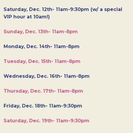
Saturday, Dec. 12th- 11am-9:30pm (w/ a special
VIP hour at 10am!)
Sunday, Dec. 13th- 11am-8pm
Monday, Dec. 14th- 11am-8pm
Tuesday, Dec. 15th- 11am-8pm
Wednesday, Dec. 16th- 11am-8pm
Thursday, Dec. 17th- 11am-8pm
Friday, Dec. 18th- 11am-9:30pm
Saturday, Dec. 19th- 11am-9:30pm