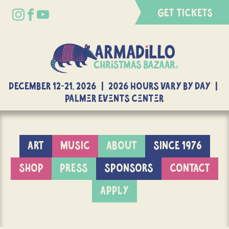
GET TICKETS
DECEMBER 12-21, 2026 | 2026 Hours Vary By Day |
Palmer Events Center
ART
MUSIC
ABOUT
SINCE 1976
SHOP
PRESS
SPONSORS
CONTACT
APPLY