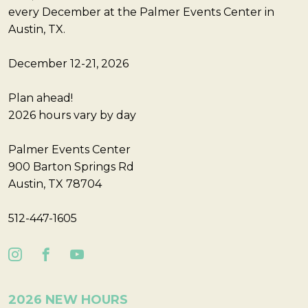
every December at the Palmer Events Center in
Austin, TX.
December 12-21, 2026
Plan ahead!
2026 hours vary by day
Palmer Events Center
900 Barton Springs Rd
Austin, TX 78704
512-447-1605
2026 NEW HOURS