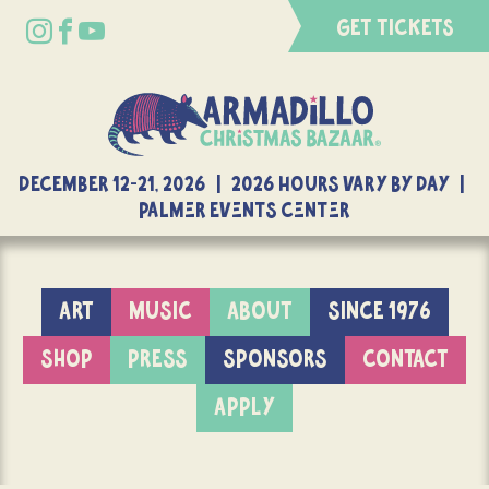
GET TICKETS
DECEMBER 12-21, 2026 | 2026 Hours Vary By Day |
Palmer Events Center
ART
MUSIC
ABOUT
SINCE 1976
SHOP
PRESS
SPONSORS
CONTACT
APPLY