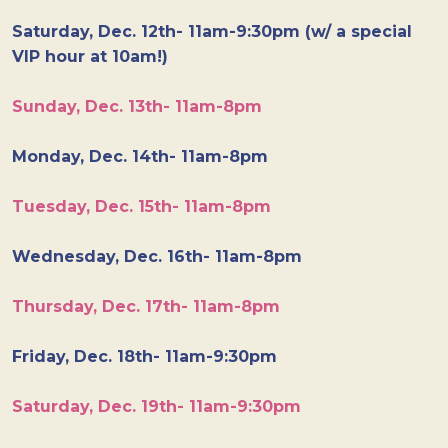
Saturday, Dec. 12th- 11am-9:30pm (w/ a special
VIP hour at 10am!)
Sunday, Dec. 13th- 11am-8pm
Monday, Dec. 14th- 11am-8pm
Tuesday, Dec. 15th- 11am-8pm
Wednesday, Dec. 16th- 11am-8pm
Thursday, Dec. 17th- 11am-8pm
Friday, Dec. 18th- 11am-9:30pm
Saturday, Dec. 19th- 11am-9:30pm