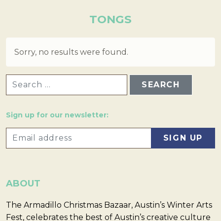
TONGS
Sorry, no results were found.
SEARCH FOR:
Sign up for our newsletter:
ABOUT
The Armadillo Christmas Bazaar, Austin’s Winter Arts
Fest, celebrates the best of Austin’s creative culture