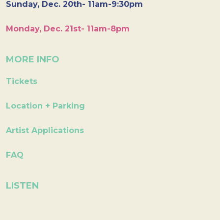
Sunday, Dec. 20th- 11am-9:30pm
Monday, Dec. 21st- 11am-8pm
MORE INFO
Tickets
Location + Parking
Artist Applications
FAQ
LISTEN