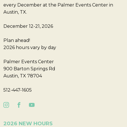
every December at the Palmer Events Center in
Austin, TX.
December 12-21, 2026
Plan ahead!
2026 hours vary by day
Palmer Events Center
900 Barton Springs Rd
Austin, TX 78704
512-447-1605
2026 NEW HOURS