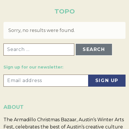
TOPO
Sorry, no results were found.
SEARCH FOR:
Sign up for our newsletter:
ABOUT
The Armadillo Christmas Bazaar, Austin’s Winter Arts
Fest, celebrates the best of Austin’s creative culture