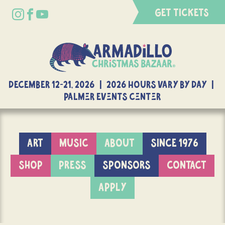
GET TICKETS
DECEMBER 12-21, 2026 | 2026 Hours Vary By Day |
Palmer Events Center
ART
MUSIC
ABOUT
SINCE 1976
SHOP
PRESS
SPONSORS
CONTACT
APPLY