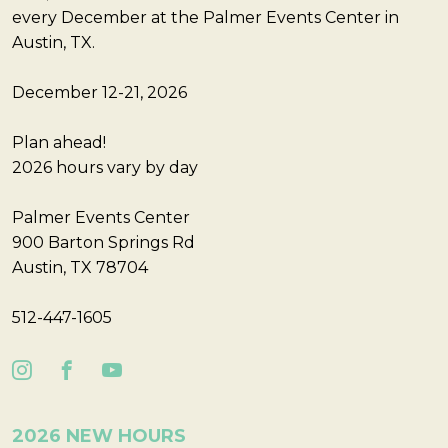
every December at the Palmer Events Center in
Austin, TX.
December 12-21, 2026
Plan ahead!
2026 hours vary by day
Palmer Events Center
900 Barton Springs Rd
Austin, TX 78704
512-447-1605
2026 NEW HOURS