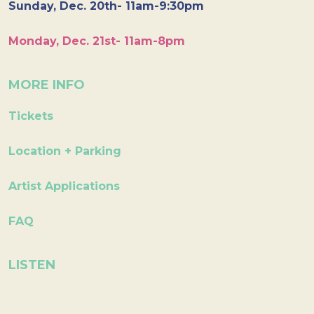
Sunday, Dec. 20th- 11am-9:30pm
Monday, Dec. 21st- 11am-8pm
MORE INFO
Tickets
Location + Parking
Artist Applications
FAQ
LISTEN