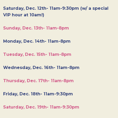
Saturday, Dec. 12th- 11am-9:30pm (w/ a special
VIP hour at 10am!)
Sunday, Dec. 13th- 11am-8pm
Monday, Dec. 14th- 11am-8pm
Tuesday, Dec. 15th- 11am-8pm
Wednesday, Dec. 16th- 11am-8pm
Thursday, Dec. 17th- 11am-8pm
Friday, Dec. 18th- 11am-9:30pm
Saturday, Dec. 19th- 11am-9:30pm