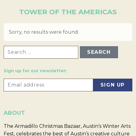
TOWER OF THE AMERICAS
Sorry, no results were found.
SEARCH FOR:
Sign up for our newsletter:
ABOUT
The Armadillo Christmas Bazaar, Austin’s Winter Arts
Fest, celebrates the best of Austin’s creative culture