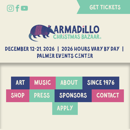
GET TICKETS
DECEMBER 12-21, 2026 | 2026 Hours Vary By Day |
Palmer Events Center
ART
MUSIC
ABOUT
SINCE 1976
SHOP
PRESS
SPONSORS
CONTACT
APPLY