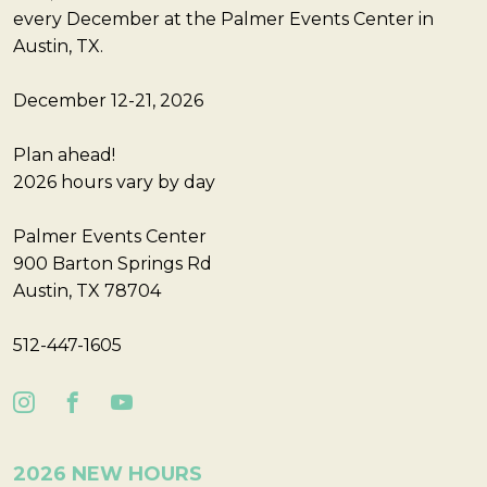
every December at the Palmer Events Center in
Austin, TX.
December 12-21, 2026
Plan ahead!
2026 hours vary by day
Palmer Events Center
900 Barton Springs Rd
Austin, TX 78704
512-447-1605
2026 NEW HOURS