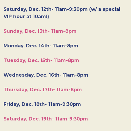
Saturday, Dec. 12th- 11am-9:30pm (w/ a special
VIP hour at 10am!)
Sunday, Dec. 13th- 11am-8pm
Monday, Dec. 14th- 11am-8pm
Tuesday, Dec. 15th- 11am-8pm
Wednesday, Dec. 16th- 11am-8pm
Thursday, Dec. 17th- 11am-8pm
Friday, Dec. 18th- 11am-9:30pm
Saturday, Dec. 19th- 11am-9:30pm