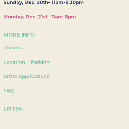
Sunday, Dec. 20th- 11am-9:30pm
Monday, Dec. 21st- 11am-8pm
MORE INFO
Tickets
Location + Parking
Artist Applications
FAQ
LISTEN