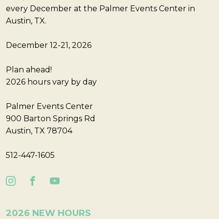
every December at the Palmer Events Center in
Austin, TX.
December 12-21, 2026
Plan ahead!
2026 hours vary by day
Palmer Events Center
900 Barton Springs Rd
Austin, TX 78704
512-447-1605
2026 NEW HOURS