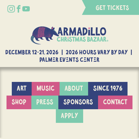
GET TICKETS
DECEMBER 12-21, 2026 | 2026 Hours Vary By Day |
Palmer Events Center
ART
MUSIC
ABOUT
SINCE 1976
SHOP
PRESS
SPONSORS
CONTACT
APPLY