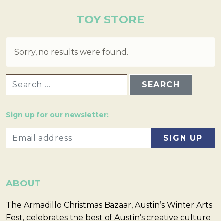
TOY STORE
Sorry, no results were found.
SEARCH FOR:
Sign up for our newsletter:
ABOUT
The Armadillo Christmas Bazaar, Austin’s Winter Arts
Fest, celebrates the best of Austin’s creative culture