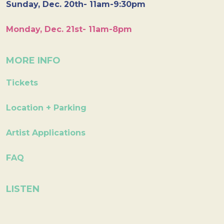
Sunday, Dec. 20th- 11am-9:30pm
Monday, Dec. 21st- 11am-8pm
MORE INFO
Tickets
Location + Parking
Artist Applications
FAQ
LISTEN