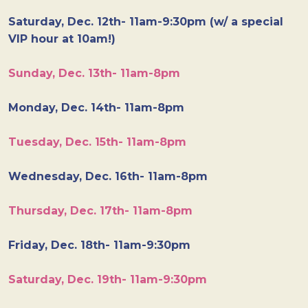
Saturday, Dec. 12th- 11am-9:30pm (w/ a special
VIP hour at 10am!)
Sunday, Dec. 13th- 11am-8pm
Monday, Dec. 14th- 11am-8pm
Tuesday, Dec. 15th- 11am-8pm
Wednesday, Dec. 16th- 11am-8pm
Thursday, Dec. 17th- 11am-8pm
Friday, Dec. 18th- 11am-9:30pm
Saturday, Dec. 19th- 11am-9:30pm