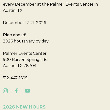
every December at the Palmer Events Center in
Austin, TX.
December 12-21, 2026
Plan ahead!
2026 hours vary by day
Palmer Events Center
900 Barton Springs Rd
Austin, TX 78704
512-447-1605
2026 NEW HOURS