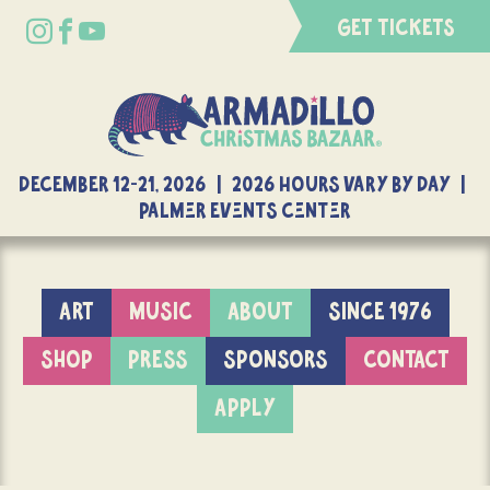
GET TICKETS
DECEMBER 12-21, 2026 | 2026 Hours Vary By Day |
Palmer Events Center
ART
MUSIC
ABOUT
SINCE 1976
SHOP
PRESS
SPONSORS
CONTACT
APPLY