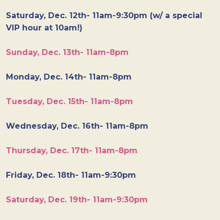
Saturday, Dec. 12th- 11am-9:30pm (w/ a special
VIP hour at 10am!)
Sunday, Dec. 13th- 11am-8pm
Monday, Dec. 14th- 11am-8pm
Tuesday, Dec. 15th- 11am-8pm
Wednesday, Dec. 16th- 11am-8pm
Thursday, Dec. 17th- 11am-8pm
Friday, Dec. 18th- 11am-9:30pm
Saturday, Dec. 19th- 11am-9:30pm