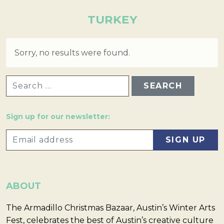
TURKEY
Sorry, no results were found.
SEARCH FOR:
Sign up for our newsletter:
ABOUT
The Armadillo Christmas Bazaar, Austin’s Winter Arts
Fest, celebrates the best of Austin’s creative culture