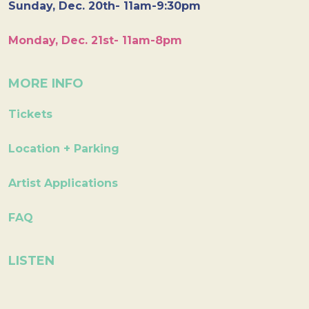
Sunday, Dec. 20th- 11am-9:30pm
Monday, Dec. 21st- 11am-8pm
MORE INFO
Tickets
Location + Parking
Artist Applications
FAQ
LISTEN