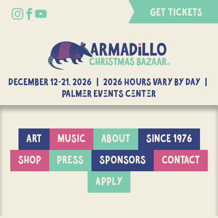
GET TICKETS
DECEMBER 12-21, 2026 | 2026 Hours Vary By Day |
Palmer Events Center
ART
MUSIC
ABOUT
SINCE 1976
SHOP
PRESS
SPONSORS
CONTACT
APPLY