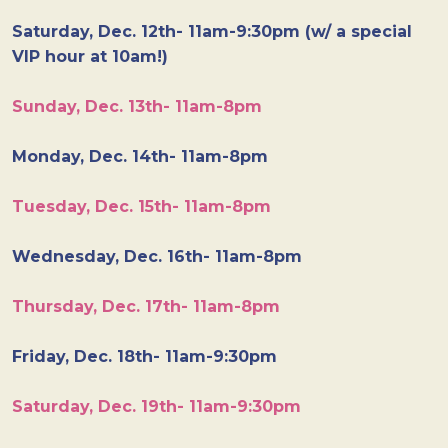
Saturday, Dec. 12th- 11am-9:30pm (w/ a special
VIP hour at 10am!)
Sunday, Dec. 13th- 11am-8pm
Monday, Dec. 14th- 11am-8pm
Tuesday, Dec. 15th- 11am-8pm
Wednesday, Dec. 16th- 11am-8pm
Thursday, Dec. 17th- 11am-8pm
Friday, Dec. 18th- 11am-9:30pm
Saturday, Dec. 19th- 11am-9:30pm