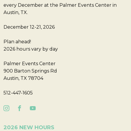
every December at the Palmer Events Center in
Austin, TX.
December 12-21, 2026
Plan ahead!
2026 hours vary by day
Palmer Events Center
900 Barton Springs Rd
Austin, TX 78704
512-447-1605
2026 NEW HOURS