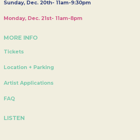
Sunday, Dec. 20th- 11am-9:30pm
Monday, Dec. 21st- 11am-8pm
MORE INFO
Tickets
Location + Parking
Artist Applications
FAQ
LISTEN