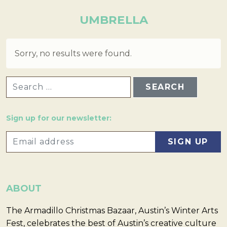
UMBRELLA
Sorry, no results were found.
SEARCH FOR:
Sign up for our newsletter:
ABOUT
The Armadillo Christmas Bazaar, Austin’s Winter Arts
Fest, celebrates the best of Austin’s creative culture