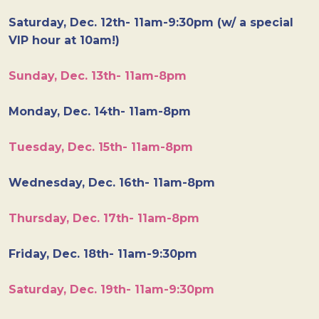
Saturday, Dec. 12th- 11am-9:30pm (w/ a special
VIP hour at 10am!)
Sunday, Dec. 13th- 11am-8pm
Monday, Dec. 14th- 11am-8pm
Tuesday, Dec. 15th- 11am-8pm
Wednesday, Dec. 16th- 11am-8pm
Thursday, Dec. 17th- 11am-8pm
Friday, Dec. 18th- 11am-9:30pm
Saturday, Dec. 19th- 11am-9:30pm