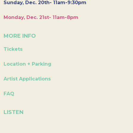
Sunday, Dec. 20th- 11am-9:30pm
Monday, Dec. 21st- 11am-8pm
MORE INFO
Tickets
Location + Parking
Artist Applications
FAQ
LISTEN