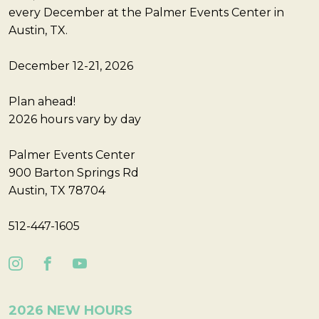
every December at the Palmer Events Center in
Austin, TX.
December 12-21, 2026
Plan ahead!
2026 hours vary by day
Palmer Events Center
900 Barton Springs Rd
Austin, TX 78704
512-447-1605
2026 NEW HOURS