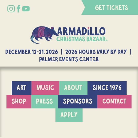
GET TICKETS
DECEMBER 12-21, 2026 | 2026 Hours Vary By Day |
Palmer Events Center
ART
MUSIC
ABOUT
SINCE 1976
SHOP
PRESS
SPONSORS
CONTACT
APPLY