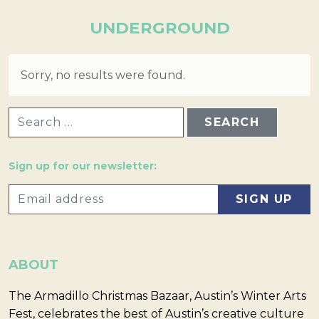
UNDERGROUND
Sorry, no results were found.
SEARCH FOR:
Sign up for our newsletter:
ABOUT
The Armadillo Christmas Bazaar, Austin’s Winter Arts
Fest, celebrates the best of Austin’s creative culture