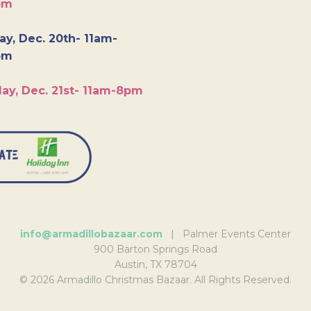
pm
y, Dec. 20th- 11am-
pm
ay, Dec. 21st- 11am-8pm
info@armadillobazaar.com
| Palmer Events Center
900 Barton Springs Road
Austin, TX 78704
© 2026 Armadillo Christmas Bazaar. All Rights Reserved.