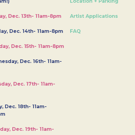
am!)
Location + Parking
ay, Dec. 13th- 11am-8pm
Artist Applications
ay, Dec. 14th- 11am-8pm
FAQ
day, Dec. 15th- 11am-8pm
esday, Dec. 16th- 11am-
day, Dec. 17th- 11am-
y, Dec. 18th- 11am-
pm
day, Dec. 19th- 11am-