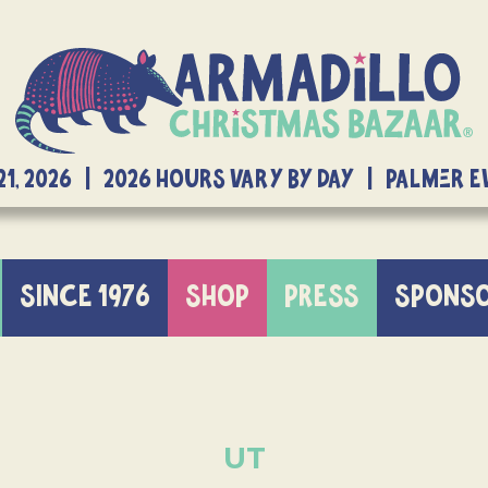
21, 2026 | 2026 Hours Vary By Day | Palmer 
SINCE 1976
SHOP
PRESS
SPONS
UT