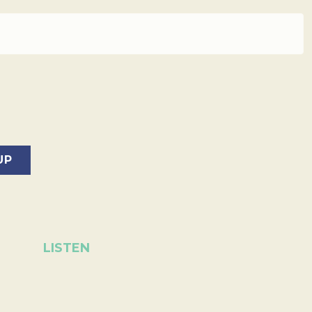
LISTEN