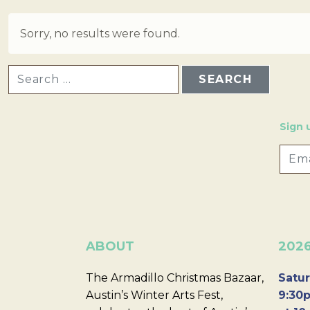
Sorry, no results were found.
SEARCH FOR:
Sign 
ABOUT
202
The Armadillo Christmas Bazaar,
Satur
Austin’s Winter Arts Fest,
9:30p