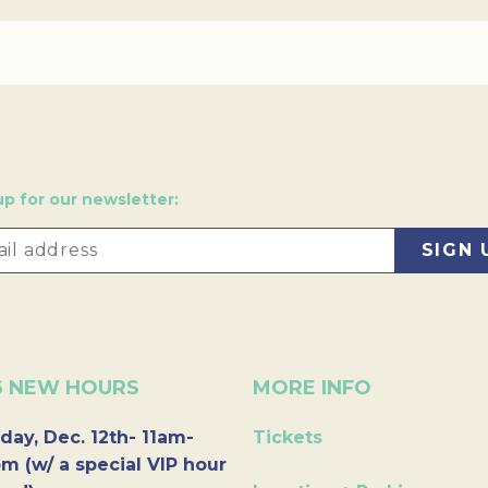
up for our newsletter:
6 NEW HOURS
MORE INFO
day, Dec. 12th- 11am-
Tickets
m (w/ a special VIP hour