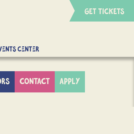
GET TICKETS
Events Center
ORS
CONTACT
APPLY