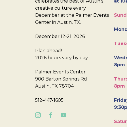
celebrates the best of Austin’s
at 10
creative culture every
December at the Palmer Events
Sund
Center in Austin, TX.
Mond
December 12-21, 2026
Tues
Plan ahead!
2026 hours vary by day
Wedn
8pm
Palmer Events Center
900 Barton Springs Rd
Thurs
Austin, TX 78704
8pm
512-447-1605
Frida
9:30
Satur