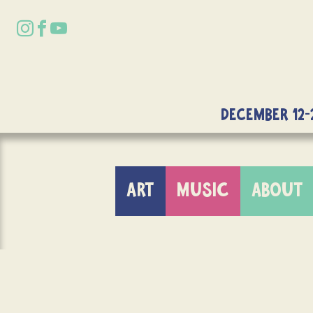
DECEMBER 12-
ART
MUSIC
ABOUT