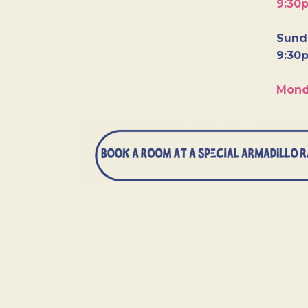
9:30
Sunda
9:30
Mond