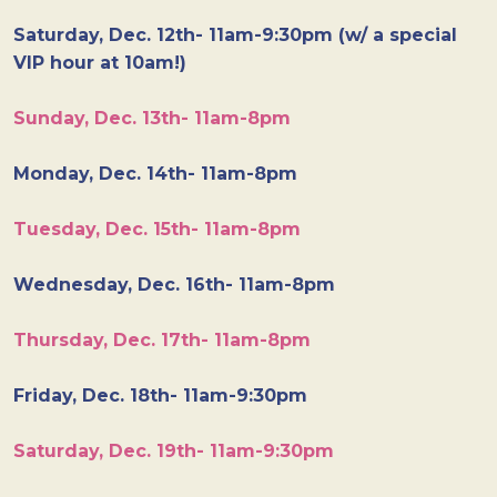
Saturday, Dec. 12th- 11am-9:30pm (w/ a special
VIP hour at 10am!)
Sunday, Dec. 13th- 11am-8pm
Monday, Dec. 14th- 11am-8pm
Tuesday, Dec. 15th- 11am-8pm
Wednesday, Dec. 16th- 11am-8pm
Thursday, Dec. 17th- 11am-8pm
Friday, Dec. 18th- 11am-9:30pm
Saturday, Dec. 19th- 11am-9:30pm