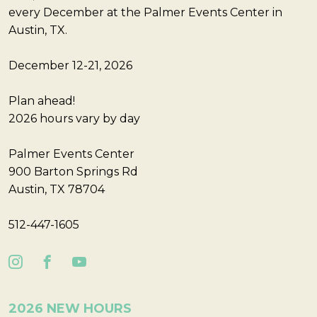
every December at the Palmer Events Center in
Austin, TX.
December 12-21, 2026
Plan ahead!
2026 hours vary by day
Palmer Events Center
900 Barton Springs Rd
Austin, TX 78704
512-447-1605
2026 NEW HOURS