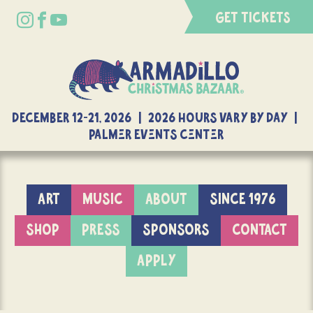
GET TICKETS
DECEMBER 12-21, 2026 | 2026 Hours Vary By Day |
Palmer Events Center
ART
MUSIC
ABOUT
SINCE 1976
SHOP
PRESS
SPONSORS
CONTACT
APPLY