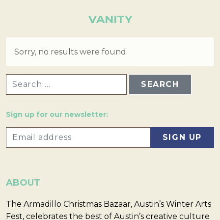
VANITY
Sorry, no results were found.
SEARCH FOR:
Sign up for our newsletter:
ABOUT
The Armadillo Christmas Bazaar, Austin’s Winter Arts
Fest, celebrates the best of Austin’s creative culture