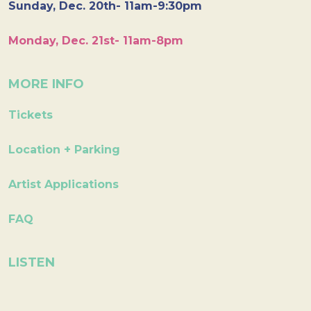
Sunday, Dec. 20th- 11am-9:30pm
Monday, Dec. 21st- 11am-8pm
MORE INFO
Tickets
Location + Parking
Artist Applications
FAQ
LISTEN