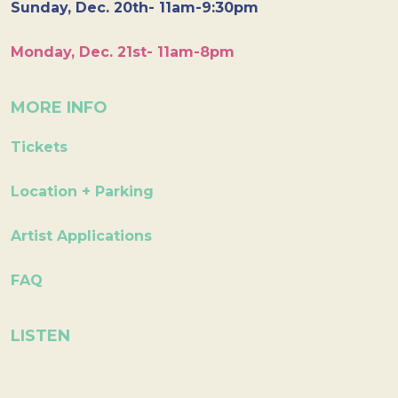
Sunday, Dec. 20th- 11am-9:30pm
Monday, Dec. 21st- 11am-8pm
MORE INFO
Tickets
Location + Parking
Artist Applications
FAQ
LISTEN