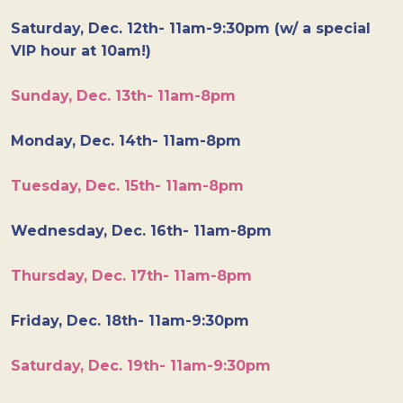
Saturday, Dec. 12th- 11am-9:30pm (w/ a special
VIP hour at 10am!)
Sunday, Dec. 13th- 11am-8pm
Monday, Dec. 14th- 11am-8pm
Tuesday, Dec. 15th- 11am-8pm
Wednesday, Dec. 16th- 11am-8pm
Thursday, Dec. 17th- 11am-8pm
Friday, Dec. 18th- 11am-9:30pm
Saturday, Dec. 19th- 11am-9:30pm