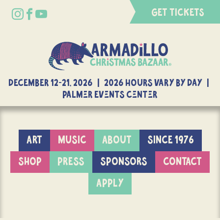
GET TICKETS
DECEMBER 12-21, 2026 | 2026 Hours Vary By Day |
Palmer Events Center
ART
MUSIC
ABOUT
SINCE 1976
SHOP
PRESS
SPONSORS
CONTACT
APPLY