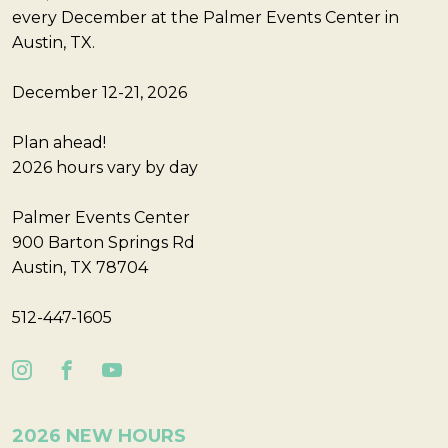
every December at the Palmer Events Center in
Austin, TX.
December 12-21, 2026
Plan ahead!
2026 hours vary by day
Palmer Events Center
900 Barton Springs Rd
Austin, TX 78704
512-447-1605
2026 NEW HOURS