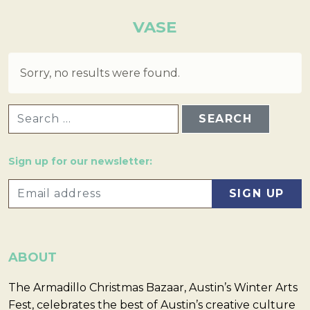
VASE
Sorry, no results were found.
SEARCH FOR:
Sign up for our newsletter:
ABOUT
The Armadillo Christmas Bazaar, Austin’s Winter Arts
Fest, celebrates the best of Austin’s creative culture