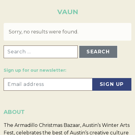
VAUN
Sorry, no results were found.
SEARCH FOR:
Sign up for our newsletter:
ABOUT
The Armadillo Christmas Bazaar, Austin’s Winter Arts
Fest, celebrates the best of Austin’s creative culture