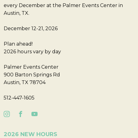
every December at the Palmer Events Center in
Austin, TX.
December 12-21, 2026
Plan ahead!
2026 hours vary by day
Palmer Events Center
900 Barton Springs Rd
Austin, TX 78704
512-447-1605
2026 NEW HOURS