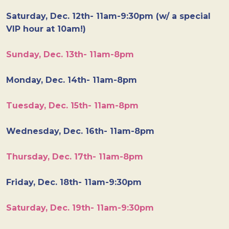
Saturday, Dec. 12th- 11am-9:30pm (w/ a special
VIP hour at 10am!)
Sunday, Dec. 13th- 11am-8pm
Monday, Dec. 14th- 11am-8pm
Tuesday, Dec. 15th- 11am-8pm
Wednesday, Dec. 16th- 11am-8pm
Thursday, Dec. 17th- 11am-8pm
Friday, Dec. 18th- 11am-9:30pm
Saturday, Dec. 19th- 11am-9:30pm