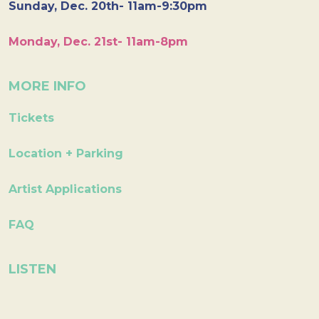
Sunday, Dec. 20th- 11am-9:30pm
Monday, Dec. 21st- 11am-8pm
MORE INFO
Tickets
Location + Parking
Artist Applications
FAQ
LISTEN