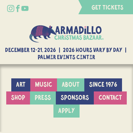
GET TICKETS
DECEMBER 12-21, 2026 | 2026 Hours Vary By Day |
Palmer Events Center
ART
MUSIC
ABOUT
SINCE 1976
SHOP
PRESS
SPONSORS
CONTACT
APPLY