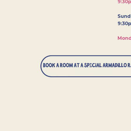
9:30
Sunda
9:30
Mond