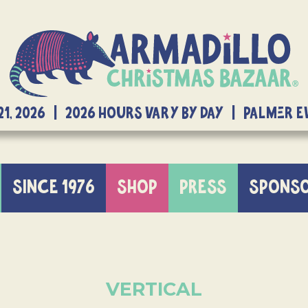
21, 2026 | 2026 Hours Vary By Day | Palmer 
SINCE 1976
SHOP
PRESS
SPONS
VERTICAL