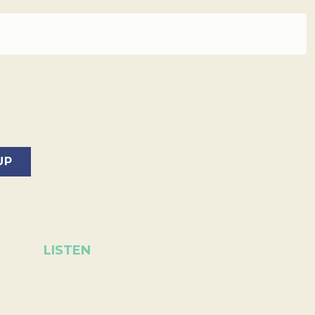
LISTEN