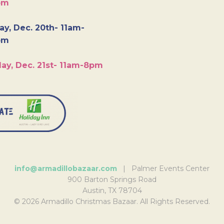
pm
y, Dec. 20th- 11am-
pm
ay, Dec. 21st- 11am-8pm
info@armadillobazaar.com
| Palmer Events Center
900 Barton Springs Road
Austin, TX 78704
© 2026 Armadillo Christmas Bazaar. All Rights Reserved.