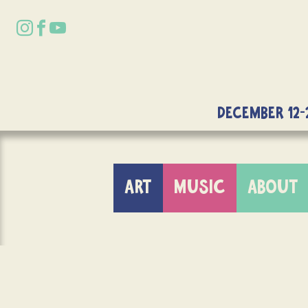
DECEMBER 12-
ART
MUSIC
ABOUT