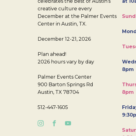
celebrates the best of Austin’s
at 10
creative culture every
December at the Palmer Events
Sund
Center in Austin, TX.
Mond
December 12-21, 2026
Tues
Plan ahead!
2026 hours vary by day
Wedn
8pm
Palmer Events Center
900 Barton Springs Rd
Thurs
Austin, TX 78704
8pm
512-447-1605
Frida
9:30
Satur