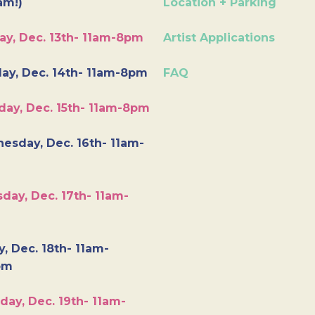
am!)
Location + Parking
ay, Dec. 13th- 11am-8pm
Artist Applications
ay, Dec. 14th- 11am-8pm
FAQ
day, Dec. 15th- 11am-8pm
esday, Dec. 16th- 11am-
day, Dec. 17th- 11am-
y, Dec. 18th- 11am-
pm
day, Dec. 19th- 11am-