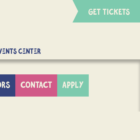
GET TICKETS
Events Center
ORS
CONTACT
APPLY