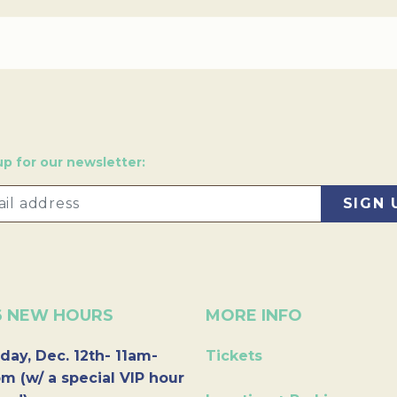
up for our newsletter:
6 NEW HOURS
MORE INFO
day, Dec. 12th- 11am-
Tickets
m (w/ a special VIP hour