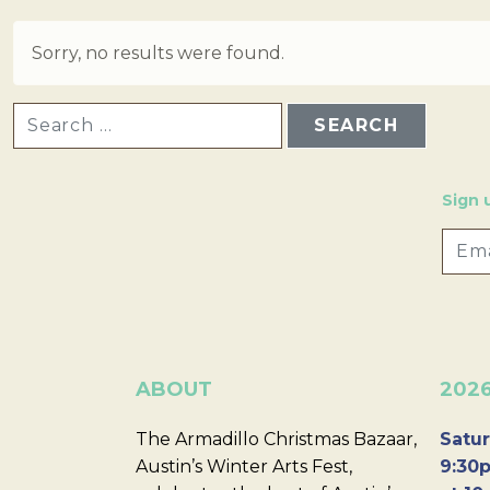
Sorry, no results were found.
SEARCH FOR:
Sign 
ABOUT
202
The Armadillo Christmas Bazaar,
Satur
Austin’s Winter Arts Fest,
9:30p