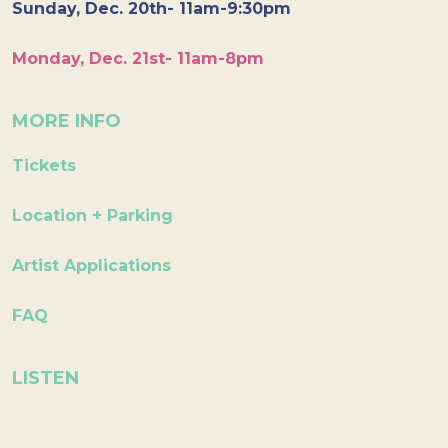
Sunday, Dec. 20th- 11am-9:30pm
Monday, Dec. 21st- 11am-8pm
MORE INFO
Tickets
Location + Parking
Artist Applications
FAQ
LISTEN