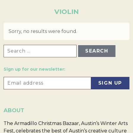
VIOLIN
Sorry, no results were found.
SEARCH FOR:
Sign up for our newsletter:
ABOUT
The Armadillo Christmas Bazaar, Austin’s Winter Arts
Fest, celebrates the best of Austin’s creative culture