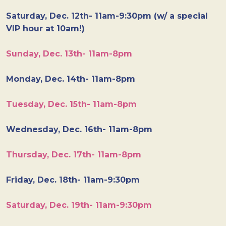
Saturday, Dec. 12th- 11am-9:30pm (w/ a special
VIP hour at 10am!)
Sunday, Dec. 13th- 11am-8pm
Monday, Dec. 14th- 11am-8pm
Tuesday, Dec. 15th- 11am-8pm
Wednesday, Dec. 16th- 11am-8pm
Thursday, Dec. 17th- 11am-8pm
Friday, Dec. 18th- 11am-9:30pm
Saturday, Dec. 19th- 11am-9:30pm