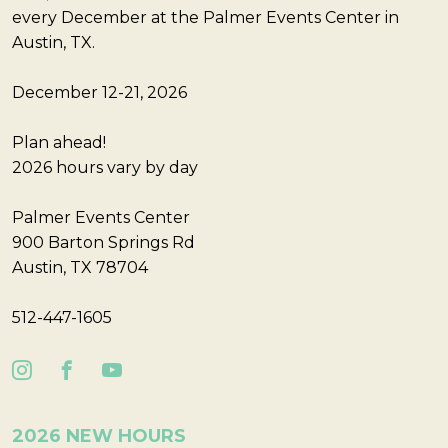
every December at the Palmer Events Center in
Austin, TX.
December 12-21, 2026
Plan ahead!
2026 hours vary by day
Palmer Events Center
900 Barton Springs Rd
Austin, TX 78704
512-447-1605
2026 NEW HOURS