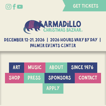
GET TICKETS
DECEMBER 12-21, 2026 | 2026 Hours Vary By Day |
Palmer Events Center
ART
MUSIC
ABOUT
SINCE 1976
SHOP
PRESS
SPONSORS
CONTACT
APPLY