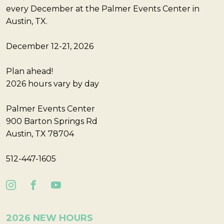
every December at the Palmer Events Center in
Austin, TX.
December 12-21, 2026
Plan ahead!
2026 hours vary by day
Palmer Events Center
900 Barton Springs Rd
Austin, TX 78704
512-447-1605
2026 NEW HOURS