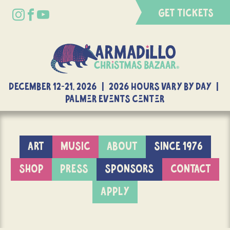
GET TICKETS
DECEMBER 12-21, 2026 | 2026 Hours Vary By Day |
Palmer Events Center
ART
MUSIC
ABOUT
SINCE 1976
SHOP
PRESS
SPONSORS
CONTACT
APPLY