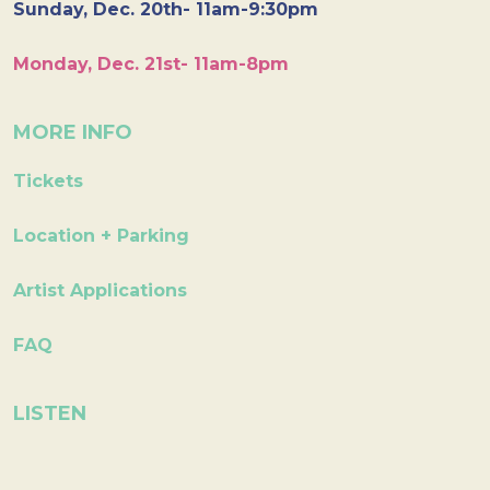
Sunday, Dec. 20th- 11am-9:30pm
Monday, Dec. 21st- 11am-8pm
MORE INFO
Tickets
Location + Parking
Artist Applications
FAQ
LISTEN