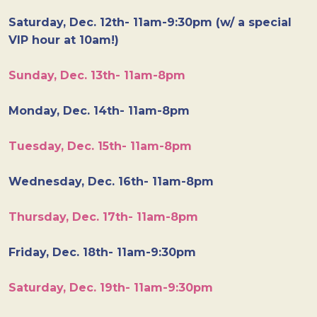
Saturday, Dec. 12th- 11am-9:30pm (w/ a special
VIP hour at 10am!)
Sunday, Dec. 13th- 11am-8pm
Monday, Dec. 14th- 11am-8pm
Tuesday, Dec. 15th- 11am-8pm
Wednesday, Dec. 16th- 11am-8pm
Thursday, Dec. 17th- 11am-8pm
Friday, Dec. 18th- 11am-9:30pm
Saturday, Dec. 19th- 11am-9:30pm