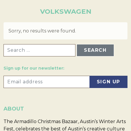
VOLKSWAGEN
Sorry, no results were found.
SEARCH FOR:
Sign up for our newsletter:
ABOUT
The Armadillo Christmas Bazaar, Austin’s Winter Arts
Fest, celebrates the best of Austin’s creative culture