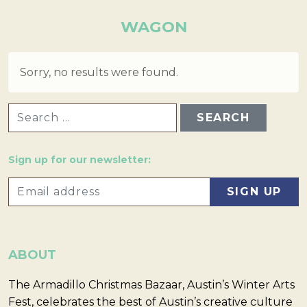
WAGON
Sorry, no results were found.
SEARCH FOR:
Sign up for our newsletter:
ABOUT
The Armadillo Christmas Bazaar, Austin’s Winter Arts
Fest, celebrates the best of Austin’s creative culture