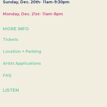
Sunday, Dec. 20th- 11am-9:30pm
Monday, Dec. 21st- 11am-8pm
MORE INFO
Tickets
Location + Parking
Artist Applications
FAQ
LISTEN