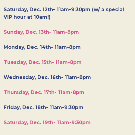
Saturday, Dec. 12th- 11am-9:30pm (w/ a special
VIP hour at 10am!)
Sunday, Dec. 13th- 11am-8pm
Monday, Dec. 14th- 11am-8pm
Tuesday, Dec. 15th- 11am-8pm
Wednesday, Dec. 16th- 11am-8pm
Thursday, Dec. 17th- 11am-8pm
Friday, Dec. 18th- 11am-9:30pm
Saturday, Dec. 19th- 11am-9:30pm