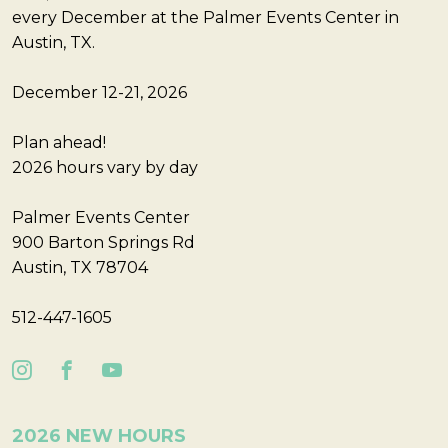
every December at the Palmer Events Center in
Austin, TX.
December 12-21, 2026
Plan ahead!
2026 hours vary by day
Palmer Events Center
900 Barton Springs Rd
Austin, TX 78704
512-447-1605
2026 NEW HOURS