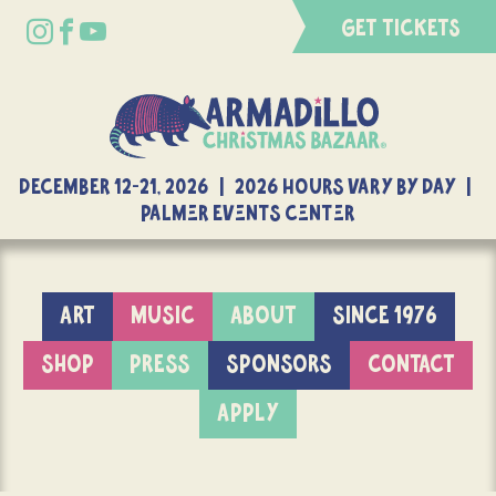
GET TICKETS
DECEMBER 12-21, 2026 | 2026 Hours Vary By Day |
Palmer Events Center
ART
MUSIC
ABOUT
SINCE 1976
SHOP
PRESS
SPONSORS
CONTACT
APPLY