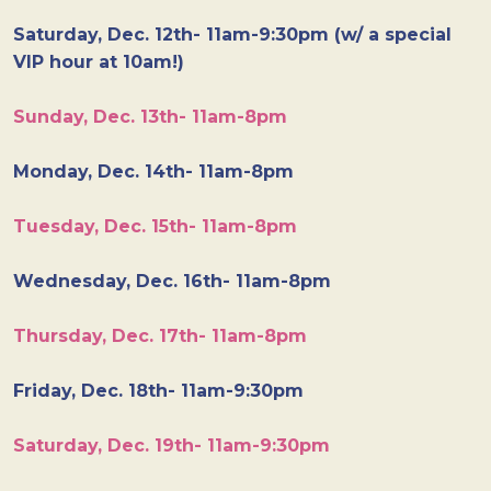
Saturday, Dec. 12th- 11am-9:30pm (w/ a special
VIP hour at 10am!)
Sunday, Dec. 13th- 11am-8pm
Monday, Dec. 14th- 11am-8pm
Tuesday, Dec. 15th- 11am-8pm
Wednesday, Dec. 16th- 11am-8pm
Thursday, Dec. 17th- 11am-8pm
Friday, Dec. 18th- 11am-9:30pm
Saturday, Dec. 19th- 11am-9:30pm