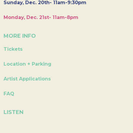
Sunday, Dec. 20th- 11am-9:30pm
Monday, Dec. 21st- 11am-8pm
MORE INFO
Tickets
Location + Parking
Artist Applications
FAQ
LISTEN