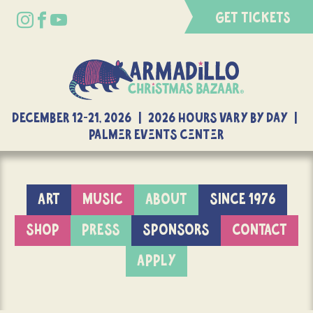
GET TICKETS
DECEMBER 12-21, 2026 | 2026 Hours Vary By Day |
Palmer Events Center
ART
MUSIC
ABOUT
SINCE 1976
SHOP
PRESS
SPONSORS
CONTACT
APPLY