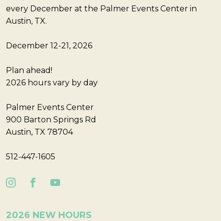
every December at the Palmer Events Center in
Austin, TX.
December 12-21, 2026
Plan ahead!
2026 hours vary by day
Palmer Events Center
900 Barton Springs Rd
Austin, TX 78704
512-447-1605
2026 NEW HOURS