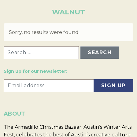
WALNUT
Sorry, no results were found.
SEARCH FOR:
Sign up for our newsletter:
ABOUT
The Armadillo Christmas Bazaar, Austin’s Winter Arts
Fest, celebrates the best of Austin’s creative culture